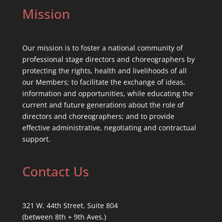
Mission
Our mission is to foster a national community of
professional stage directors and choreographers by
protecting the rights, health and livelihoods of all
our Members; to facilitate the exchange of ideas,
information and opportunities, while educating the
current and future generations about the role of
directors and choreographers; and to provide
effective administrative, negotiating and contractual
support.
Contact Us
321 W. 44th Street, Suite 804
(between 8th + 9th Aves.)