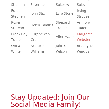
Shumlin
Silverstein
Sokolow
Solov
Edith
Irving
John Stix
Ezra Stone
Stephen
Strouse
Roger
Shepard
Anthony
Helen Tamiris
Sullivan
Traube
Tudor
Frank Day
Eugene Van
Margaret
Allen Waine
Tuttle
Grona
Webster
Onna
Arthur R.
John C.
Bretaigne
White
Williams
Wilson
Windus
Stay Updated: Join Our
Social Media Family!