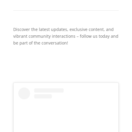
Discover the latest updates, exclusive content, and
vibrant community interactions – follow us today and
be part of the conversation!