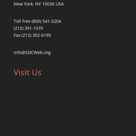
New York, NY 10036 USA
Toll free (800) 541-5204
(212) 391-1070
Fax (212) 302-6195
info@SDCWeb.org
Visit Us