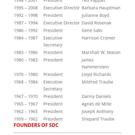
1998 – 2001
President
Ted Pappas
1995 – 2008
Executive Director
Barbara Hauptman
1992 – 1998
President
Julianne Boyd
1987 – 1994
Executive Director
David Rosenak
1986 – 1992
President
Gene Saks
1984 – 1987
Executive
Harrison Cromer
Secretary
1983 – 1986
President
Marshall W. Mason
1980 – 1983
President
James
Hammerstein
1970 – 1980
President
Lloyd Richards
1968 – 1984
Executive
Mildred Traube
Secretary
1967 – 1970
President
Danny Daniels
1965 – 1967
President
Agnes de Mille
1962 – 1965
President
Joseph Anthony
1959 – 1962
President
Shepard Traube
FOUNDERS OF SDC