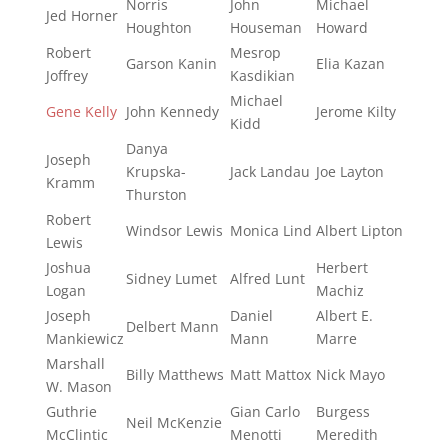
Norris
John
Michael
Jed Horner
Houghton
Houseman
Howard
Robert
Mesrop
Garson Kanin
Elia Kazan
Joffrey
Kasdikian
Michael
Gene Kelly
John Kennedy
Jerome Kilty
Kidd
Danya
Joseph
Krupska-
Jack Landau
Joe Layton
Kramm
Thurston
Robert
Windsor Lewis
Monica Lind
Albert Lipton
Lewis
Joshua
Herbert
Sidney Lumet
Alfred Lunt
Logan
Machiz
Joseph
Daniel
Albert E.
Delbert Mann
Mankiewicz
Mann
Marre
Marshall
Billy Matthews
Matt Mattox
Nick Mayo
W. Mason
Guthrie
Gian Carlo
Burgess
Neil McKenzie
McClintic
Menotti
Meredith