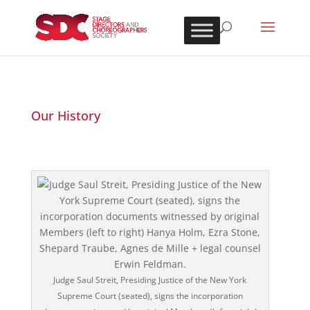
Our History
Judge Saul Streit, Presiding Justice of the New York
Supreme Court (seated), signs the incorporation