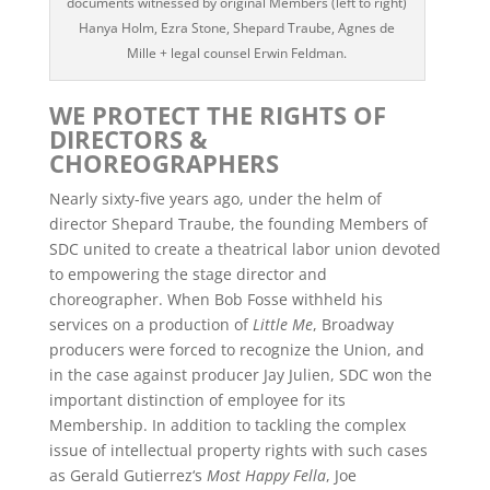
documents witnessed by original Members (left to right)
Hanya Holm, Ezra Stone, Shepard Traube, Agnes de
Mille + legal counsel Erwin Feldman.
WE PROTECT THE RIGHTS OF
DIRECTORS &
CHOREOGRAPHERS
Nearly sixty-five years ago, under the helm of
director Shepard Traube, the founding Members of
SDC united to create a theatrical labor union devoted
to empowering the stage director and
choreographer. When Bob Fosse withheld his
services on a production of
Little Me
, Broadway
producers were forced to recognize the Union, and
in the case against producer Jay Julien, SDC won the
important distinction of employee for its
Membership. In addition to tackling the complex
issue of intellectual property rights with such cases
as Gerald Gutierrez‘s
Most Happy Fella
, Joe