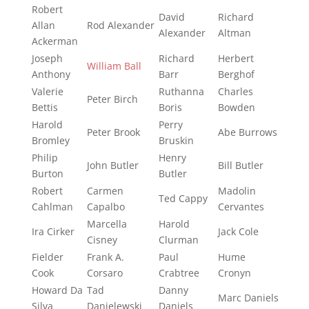
Robert
David
Richard
Allan
Rod Alexander
Alexander
Altman
Ackerman
Joseph
Richard
Herbert
William Ball
Anthony
Barr
Berghof
Valerie
Ruthanna
Charles
Peter Birch
Bettis
Boris
Bowden
Harold
Perry
Peter Brook
Abe Burrows
Bromley
Bruskin
Philip
Henry
John Butler
Bill Butler
Burton
Butler
Robert
Carmen
Madolin
Ted Cappy
Cahlman
Capalbo
Cervantes
Marcella
Harold
Ira Cirker
Jack Cole
Cisney
Clurman
Fielder
Frank A.
Paul
Hume
Cook
Corsaro
Crabtree
Cronyn
Howard Da
Tad
Danny
Marc Daniels
Silva
Danielewski
Daniels