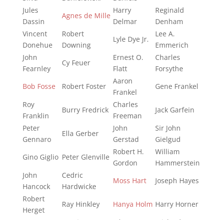
Jules
Harry
Reginald
Agnes de Mille
Dassin
Delmar
Denham
Vincent
Robert
Lee A.
Lyle Dye Jr.
Donehue
Downing
Emmerich
John
Ernest O.
Charles
Cy Feuer
Fearnley
Flatt
Forsythe
Aaron
Bob Fosse
Robert Foster
Gene Frankel
Frankel
Roy
Charles
Burry Fredrick
Jack Garfein
Franklin
Freeman
Peter
John
Sir John
Ella Gerber
Gennaro
Gerstad
Gielgud
Robert H.
William
Gino Giglio
Peter Glenville
Gordon
Hammerstein
John
Cedric
Moss Hart
Joseph Hayes
Hancock
Hardwicke
Robert
Ray Hinkley
Hanya Holm
Harry Horner
Herget