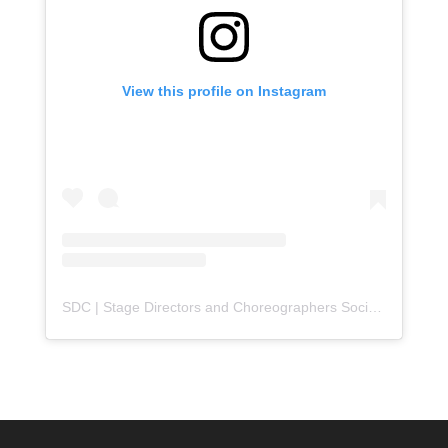
View this profile on Instagram
SDC | Stage Directors and Choreographers Society
(@
sdc_u