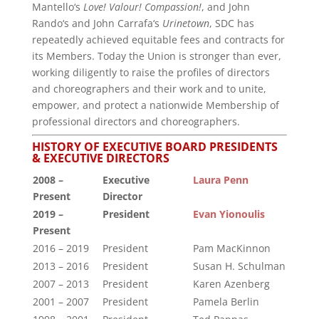
Mantello‘s
Love! Valour! Compassion!
, and John
Rando‘s and John Carrafa‘s
Urinetown
, SDC has
repeatedly achieved equitable fees and contracts for
its Members. Today the Union is stronger than ever,
working diligently to raise the profiles of directors
and choreographers and their work and to unite,
empower, and protect a nationwide Membership of
professional directors and choreographers.
HISTORY OF EXECUTIVE BOARD PRESIDENTS
& EXECUTIVE DIRECTORS
2008 –
Executive
Laura Penn
Present
Director
2019 –
President
Evan Yionoulis
Present
2016 – 2019
President
Pam MacKinnon
2013 – 2016
President
Susan H. Schulman
2007 – 2013
President
Karen Azenberg
2001 – 2007
President
Pamela Berlin