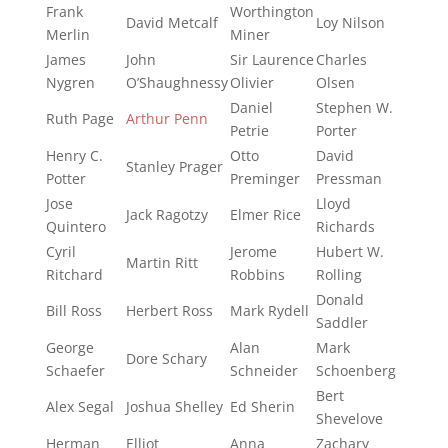
Frank
Worthington
David Metcalf
Loy Nilson
Merlin
Miner
James
John
Sir Laurence
Charles
Nygren
O’Shaughnessy
Olivier
Olsen
Daniel
Stephen W.
Ruth Page
Arthur Penn
Petrie
Porter
Henry C.
Otto
David
Stanley Prager
Potter
Preminger
Pressman
Jose
Lloyd
Jack Ragotzy
Elmer Rice
Quintero
Richards
Cyril
Jerome
Hubert W.
Martin Ritt
Ritchard
Robbins
Rolling
Donald
Bill Ross
Herbert Ross
Mark Rydell
Saddler
George
Alan
Mark
Dore Schary
Schaefer
Schneider
Schoenberg
Bert
Alex Segal
Joshua Shelley
Ed Sherin
Shevelove
Herman
Elliot
Anna
Zachary