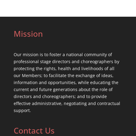
Mission
Our mission is to foster a national community of
professional stage directors and choreographers by
protecting the rights, health and livelihoods of all
our Members; to facilitate the exchange of ideas,
information and opportunities, while educating the
current and future generations about the role of
directors and choreographers; and to provide
effective administrative, negotiating and contractual
support.
Contact Us