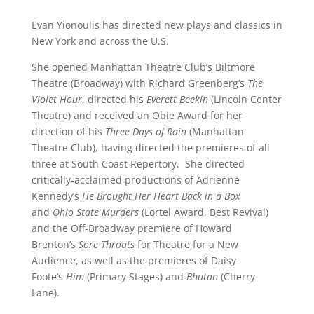
Evan Yionoulis has directed new plays and classics in
New York and across the U.S.
She opened Manhattan Theatre Club’s Biltmore
Theatre (Broadway) with Richard Greenberg’s
The
Violet Hour
, directed his
Everett Beekin
(Lincoln Center
Theatre) and received an Obie Award for her
direction of his
Three Days of Rain
(Manhattan
Theatre Club), having directed the premieres of all
three at South Coast Repertory. She directed
critically-acclaimed productions of Adrienne
Kennedy’s
He Brought Her Heart Back in a Box
and
Ohio State Murders
(Lortel Award, Best Revival)
and the Off-Broadway premiere of Howard
Brenton’s
Sore Throats
for Theatre for a New
Audience, as well as the premieres of Daisy
Foote’s
Him
(Primary Stages) and
Bhutan
(Cherry
Lane).