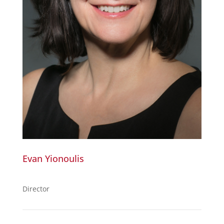
Evan Yionoulis
Director