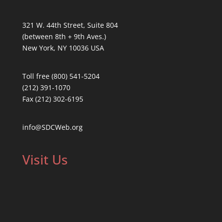
321 W. 44th Street, Suite 804
(between 8th + 9th Aves.)
New York, NY 10036 USA
Toll free (800) 541-5204
(212) 391-1070
Fax (212) 302-6195
info@SDCWeb.org
Visit Us