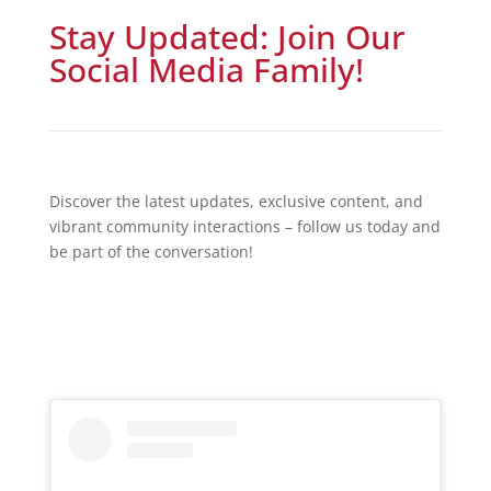
Stay Updated: Join Our
Social Media Family!
Discover the latest updates, exclusive content, and
vibrant community interactions – follow us today and
be part of the conversation!