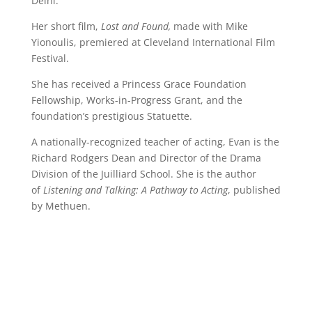
Delhi.
Her short film,
Lost and Found,
made with Mike
Yionoulis, premiered at Cleveland International Film
Festival.
She has received a Princess Grace Foundation
Fellowship, Works-in-Progress Grant, and the
foundation’s prestigious Statuette.
A nationally-recognized teacher of acting, Evan is the
Richard Rodgers Dean and Director of the Drama
Division of the Juilliard School. She is the author
of
Listening and Talking: A Pathway to Acting
, published
by Methuen.