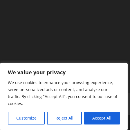
We value your privacy
We use cookies to enhance your browsing experience,
serve personalized ads or content, and analyze our
traffic. By clicking "Accept All", you consent to our use of
Home
Our Members
Mission & Jurisdiction
cookies.
SDC Journal
Privacy Policy
Customize
Reject All
Accept All