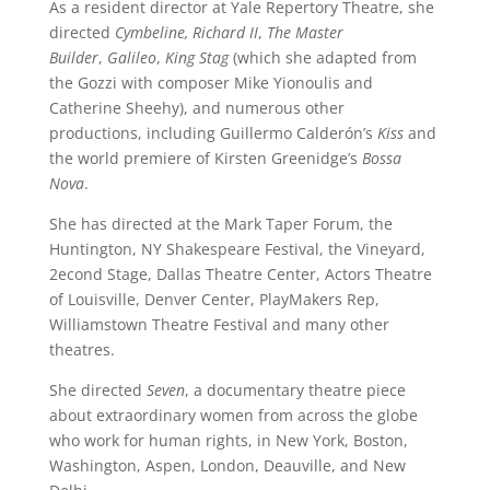
As a resident director at Yale Repertory Theatre, she
directed
Cymbeline,
Richard II
,
The
Master
Builder
,
Galileo
,
King Stag
(which she adapted from
the Gozzi with composer Mike Yionoulis and
Catherine Sheehy), and numerous other
productions, including Guillermo Calderón’s
Kiss
and
the world premiere of Kirsten Greenidge’s
Bossa
Nova
.
She has directed at the Mark Taper Forum, the
Huntington, NY Shakespeare Festival, the Vineyard,
2econd Stage, Dallas Theatre Center, Actors Theatre
of Louisville, Denver Center, PlayMakers Rep,
Williamstown Theatre Festival and many other
theatres.
She directed
Seven
, a documentary theatre piece
about extraordinary women from across the globe
who work for human rights, in New York, Boston,
Washington, Aspen, London, Deauville, and New