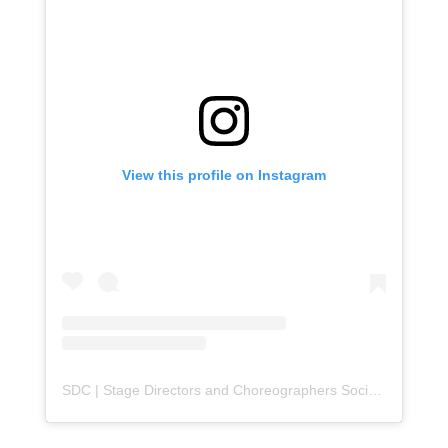
View this profile on Instagram
SDC | Stage Directors and Choreographers Society
(@
sdc_u