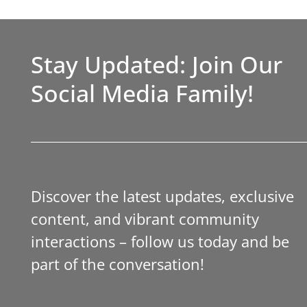
Stay Updated: Join Our
Social Media Family!
Discover the latest updates, exclusive
content, and vibrant community
interactions – follow us today and be
part of the conversation!