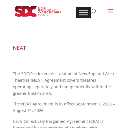
NEAT
The SDC/Producers Association of New England Area
Theatres (NEAT) Agreement covers theatres
operating separately and independently within the
greater Boston area.
The NEAT Agreement is in effect September 1, 2023 –
August 31, 2026.
Each Collectively Bargained Agreement (CBA) is
bargained by a committee of Members with