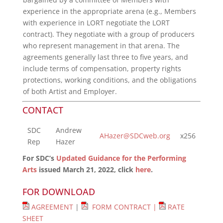
experience in the appropriate arena (e.g., Members
with experience in LORT negotiate the LORT
contract). They negotiate with a group of producers
who represent management in that arena. The
agreements generally last three to five years, and
include terms of compensation, property rights
protections, working conditions, and the obligations
of both Artist and Employer.
CONTACT
SDC
Andrew
AHazer@SDCweb.org
x256
Rep
Hazer
For SDC’s
Updated Guidance for the Performing
Arts
issued March 21, 2022, click
here
.
FOR DOWNLOAD
AGREEMENT
|
FORM CONTRACT |
RATE
SHEET