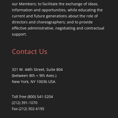
our Members; to facilitate the exchange of ideas,
information and opportunities, while educating the
current and future generations about the role of
directors and choreographers; and to provide
effective administrative, negotiating and contractual
support.
Contact Us
321 W. 44th Street, Suite 804
(between 8th + 9th Aves.)
New York, NY 10036 USA
Toll free (800) 541-5204
(212) 391-1070
Fax (212) 302-6195