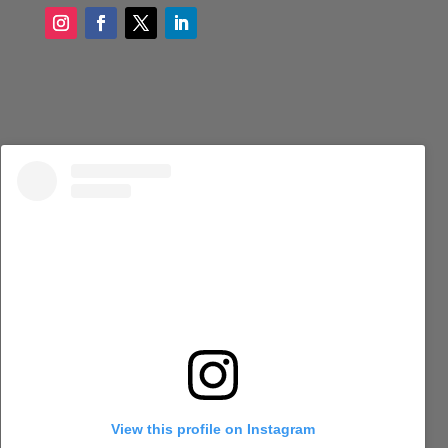
View this profile on Instagram