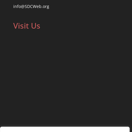
info@SDCWeb.org
Visit Us