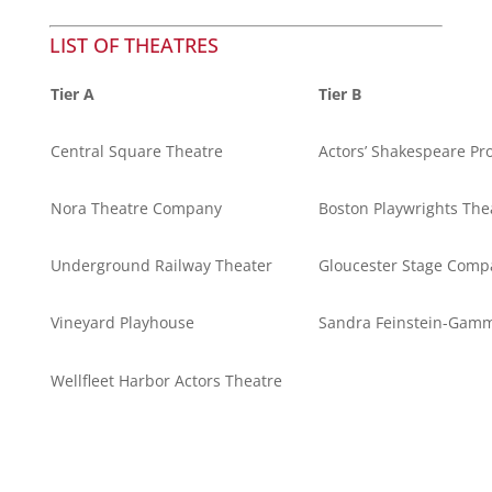
LIST OF THEATRES
Tier A
Tier B
Central Square Theatre
Actors’ Shakespeare Pro
Nora Theatre Company
Boston Playwrights The
Underground Railway Theater
Gloucester Stage Comp
Vineyard Playhouse
Sandra Feinstein-Gamm
Wellfleet Harbor Actors Theatre