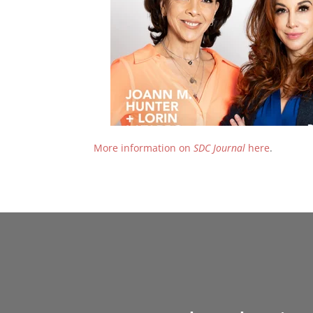
More information on
SDC Journal
here
.