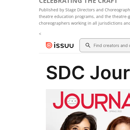
CELEBRATING THE CRAFT
Published by Stage Directors and Choreograph
theatre education programs, and the theatre-g
choreographers working in all jurisdictions an
<