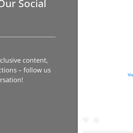
Our Social
xclusive content,
tions – follow us
Vi
rsation!