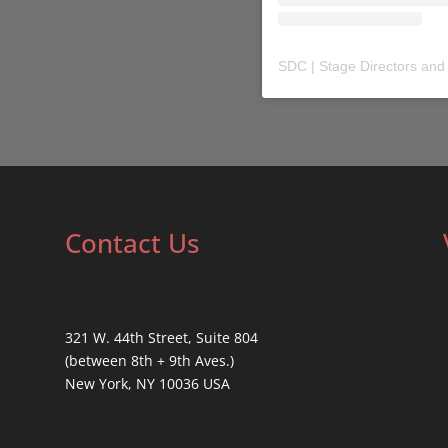
SDC | Stage Directors and
Contact Us
321 W. 44th Street, Suite 804
(between 8th + 9th Aves.)
New York, NY 10036 USA