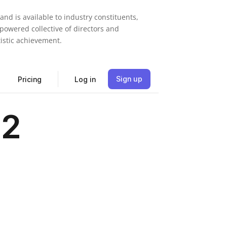
nd is available to industry constituents,
mpowered collective of directors and
tistic achievement.