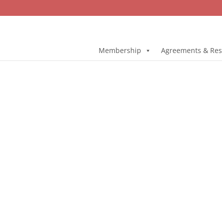
Membership
Agreements & Res