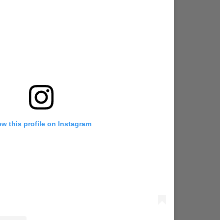
ew this profile on Instagram