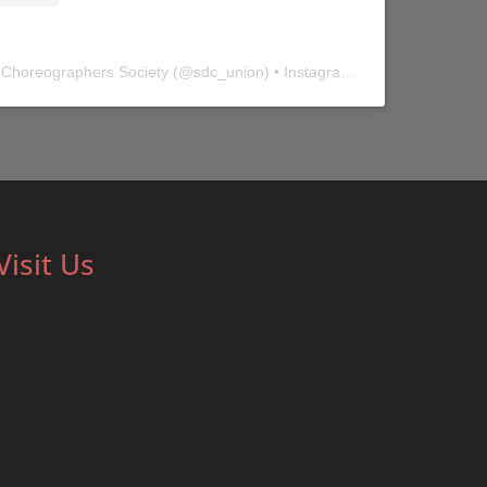
 Choreographers Society
(@
sdc_union
) • Instagram photos and videos
Visit Us