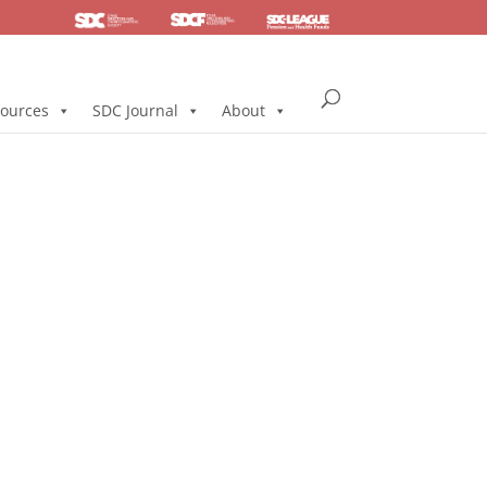
SDC
Foundation
Health & Pension
ources
SDC Journal
About