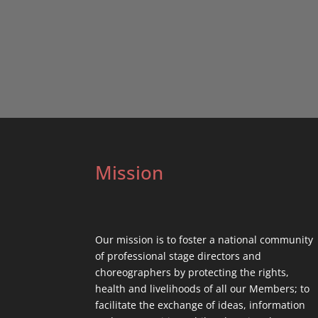
Mission
Our mission is to foster a national community
of professional stage directors and
choreographers by protecting the rights,
health and livelihoods of all our Members; to
facilitate the exchange of ideas, information