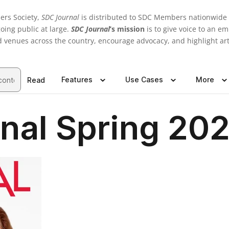
ers Society,
SDC Journal
is distributed to SDC Members nationwide a
oing public at large.
SDC Journal
’s mission
is to give voice to an e
d venues across the country, encourage advocacy, and highlight ar