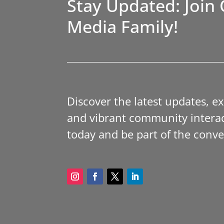
Stay Updated: Join 
Media Family!
Discover the latest updates, e
and vibrant community interac
today and be part of the conve