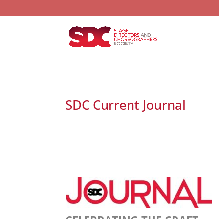
SDC Current Journal