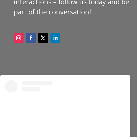
interactions – follow us today and be
part of the conversation!