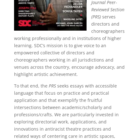
Journal Peer-
Reviewed Section
(PRS)
serves
directors and
choreographers
working professionally and in institutions of higher
learning. SDC’s mission is to give voice to an
empowered collective of directors and
choreographers working in all jurisdictions and
venues across the country, encourage advocacy, and
highlight artistic achievement.
To that end, the
PRS
seeks essays with accessible
language that focus on practice and practical
application and that exemplify the fruitful
intersections between academic/scholarly and
professions/crafts. We are particularly invested in
exploring directorial work, applications, and
innovations in antiracist theatre practices and
related ways of centering care in artistic spaces,