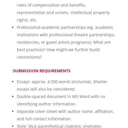
rates of compensation and benefits,
representation and unions, intellectual property
rights, etc.
Professional-academic partnerships (eg. academic
institutions with professional theatre partnerships,
residencies, or guest artists programs): What are
best practices? How might we further build
connections?
SUBMISSION REQUIREMENTS
Essays: approx. 4,500 words (inclusive). Shorter
essays will also be considered.
Double-spaced document in MS Word with no
identifying author information.
Separate cover sheet with author name, affiliation,
and full contact information.
Style: MLA parenthetical citations; endnotes