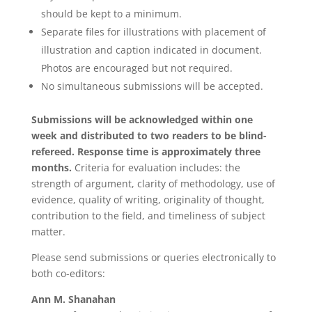
should be kept to a minimum.
Separate files for illustrations with placement of
illustration and caption indicated in document.
Photos are encouraged but not required.
No simultaneous submissions will be accepted.
Submissions will be acknowledged within one
week and distributed to two readers to be blind-
refereed. Response time is approximately three
months.
Criteria for evaluation includes: the
strength of argument, clarity of methodology, use of
evidence, quality of writing, originality of thought,
contribution to the field, and timeliness of subject
matter.
Please send submissions or queries electronically to
both co-editors:
Ann M. Shanahan