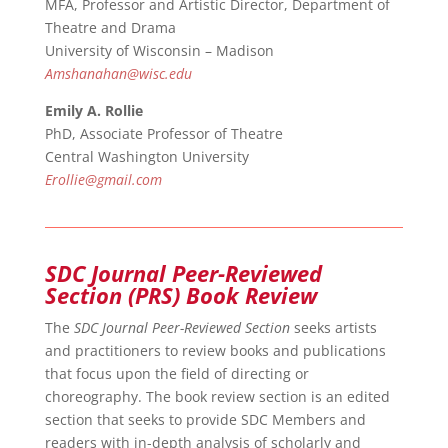
MFA, Professor and Artistic Director, Department of
Theatre and Drama
University of Wisconsin – Madison
Amshanahan@wisc.edu
Emily A. Rollie
PhD, Associate Professor of Theatre
Central Washington University
Erollie@gmail.com
SDC Journal Peer-Reviewed
Section (PRS) Book Review
The
SDC Journal Peer-Reviewed Section
seeks artists
and practitioners to review books and publications
that focus upon the field of directing or
choreography. The book review section is an edited
section that seeks to provide SDC Members and
readers with in-depth analysis of scholarly and