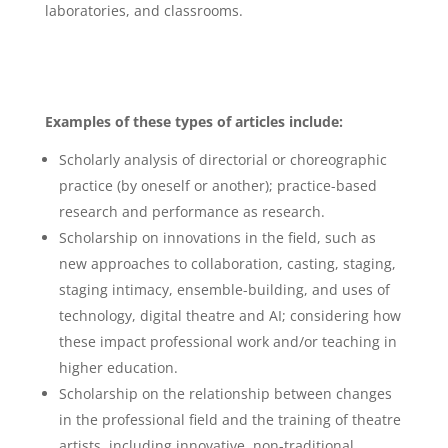
laboratories, and classrooms.
Examples of these types of articles include:
Scholarly analysis of directorial or choreographic
practice (by oneself or another); practice-based
research and performance as research.
Scholarship on innovations in the field, such as
new approaches to collaboration, casting, staging,
staging intimacy, ensemble-building, and uses of
technology, digital theatre and AI; considering how
these impact professional work and/or teaching in
higher education.
Scholarship on the relationship between changes
in the professional field and the training of theatre
artists, including innovative, non-traditional