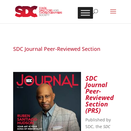
SDC Journal Peer-Reviewed Section
SDC
Journal
Peer-
Reviewed
Section
(PRS)
Published by
SDC, the
SDC