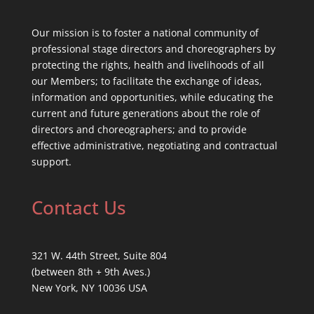
Our mission is to foster a national community of
professional stage directors and choreographers by
protecting the rights, health and livelihoods of all
our Members; to facilitate the exchange of ideas,
information and opportunities, while educating the
current and future generations about the role of
directors and choreographers; and to provide
effective administrative, negotiating and contractual
support.
Contact Us
321 W. 44th Street, Suite 804
(between 8th + 9th Aves.)
New York, NY 10036 USA