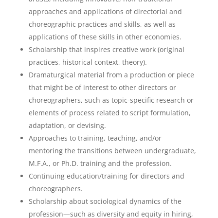
approaches and applications of directorial and
choreographic practices and skills, as well as
applications of these skills in other economies.
Scholarship that inspires creative work (original
practices, historical context, theory).
Dramaturgical material from a production or piece
that might be of interest to other directors or
choreographers, such as topic-specific research or
elements of process related to script formulation,
adaptation, or devising.
Approaches to training, teaching, and/or
mentoring the transitions between undergraduate,
M.F.A., or Ph.D. training and the profession.
Continuing education/training for directors and
choreographers.
Scholarship about sociological dynamics of the
profession—such as diversity and equity in hiring,