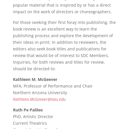
popular material that is inspired by or has a direct
impact on the work of directors or choreographers.
For those seeking their first foray into publishing, the
book review is an excellent way to learn the
publishing process and explore the development of
their ideas in-print. In addition to reviewers, the
editors also seek book titles and publications for
review that would be of interest to SDC Members.
Inquiries, for both reviews and titles for review,
should be directed to:
Kathleen M. McGeever
MFA, Professor of Performance and Chair
Northern Arizona University
Kathleen.McGeever@nau.edu
Ruth Pe Palileo
PhD, Artistic Director
Current Theatrics