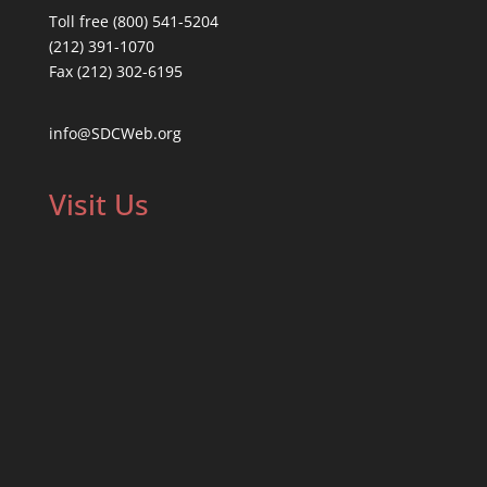
Toll free (800) 541-5204
(212) 391-1070
Fax (212) 302-6195
info@SDCWeb.org
Visit Us