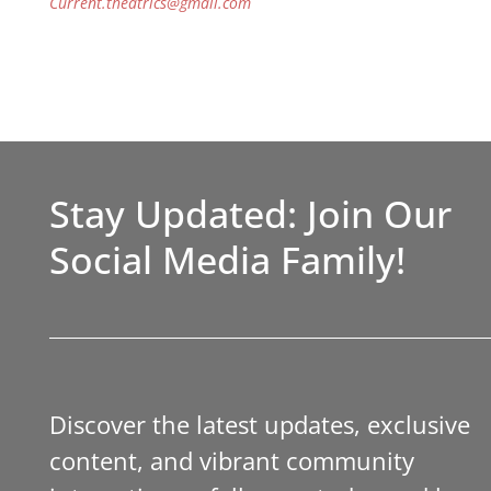
Current.theatrics@gmail.com
Stay Updated: Join Our
Social Media Family!
Discover the latest updates, exclusive
content, and vibrant community