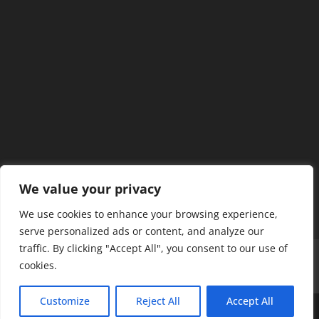
We value your privacy
We use cookies to enhance your browsing experience,
serve personalized ads or content, and analyze our
traffic. By clicking "Accept All", you consent to our use of
Home
Our Members
Mission & Jurisdiction
cookies.
SDC Journal
Privacy Policy
Customize
Reject All
Accept All