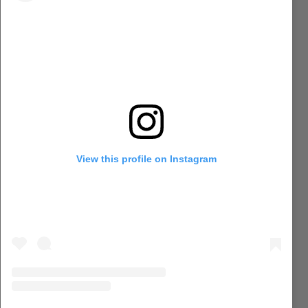
View this profile on Instagram