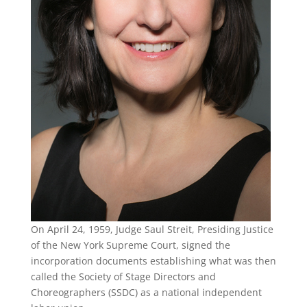
On April 24, 1959, Judge Saul Streit, Presiding Justice
of the New York Supreme Court, signed the
incorporation documents establishing what was then
called the Society of Stage Directors and
Choreographers (SSDC) as a national independent