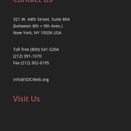
321 W. 44th Street, Suite 804
(between 8th + 9th Aves.)
New York, NY 10036 USA
Toll free (800) 541-5204
(212) 391-1070
Fax (212) 302-6195
info@SDCWeb.org
Visit Us