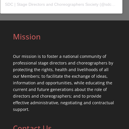
SDC | Stage Directors and Choreographers Society
(@
sdc_union
) 
Mission
Our mission is to foster a national community of
professional stage directors and choreographers by
protecting the rights, health and livelihoods of all
our Members; to facilitate the exchange of ideas,
information and opportunities, while educating the
current and future generations about the role of
directors and choreographers; and to provide
effective administrative, negotiating and contractual
support.
Contact Us