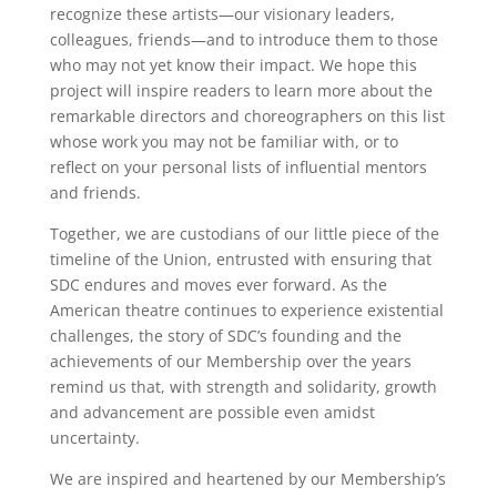
recognize these artists—our visionary leaders,
colleagues, friends—and to introduce them to those
who may not yet know their impact. We hope this
project will inspire readers to learn more about the
remarkable directors and choreographers on this list
whose work you may not be familiar with, or to
reflect on your personal lists of influential mentors
and friends.
Together, we are custodians of our little piece of the
timeline of the Union, entrusted with ensuring that
SDC endures and moves ever forward. As the
American theatre continues to experience existential
challenges, the story of SDC’s founding and the
achievements of our Membership over the years
remind us that, with strength and solidarity, growth
and advancement are possible even amidst
uncertainty.
We are inspired and heartened by our Membership’s