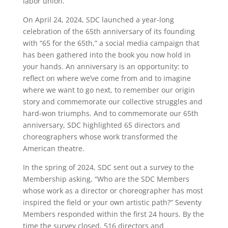
labor union.
On April 24, 2024, SDC launched a year-long
celebration of the 65th anniversary of its founding
with “65 for the 65th,” a social media campaign that
has been gathered into the book you now hold in
your hands. An anniversary is an opportunity: to
reflect on where we’ve come from and to imagine
where we want to go next, to remember our origin
story and commemorate our collective struggles and
hard-won triumphs. And to commemorate our 65th
anniversary, SDC highlighted 65 directors and
choreographers whose work transformed the
American theatre.
In the spring of 2024, SDC sent out a survey to the
Membership asking, “Who are the SDC Members
whose work as a director or choreographer has most
inspired the field or your own artistic path?” Seventy
Members responded within the first 24 hours. By the
time the survey closed, 516 directors and