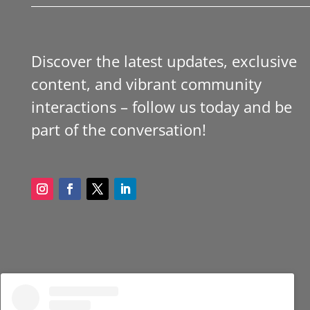
Discover the latest updates, exclusive
content, and vibrant community
interactions – follow us today and be
part of the conversation!