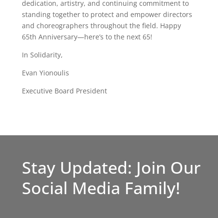
dedication, artistry, and continuing commitment to
standing together to protect and empower directors
and choreographers throughout the field. Happy
65th Anniversary—here’s to the next 65!
In Solidarity,
Evan Yionoulis
Executive Board President
Stay Updated: Join Our
Social Media Family!