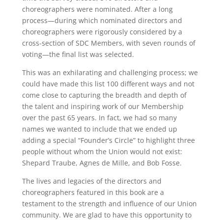
choreographers were nominated. After a long
process—during which nominated directors and
choreographers were rigorously considered by a
cross-section of SDC Members, with seven rounds of
voting—the final list was selected.
This was an exhilarating and challenging process; we
could have made this list 100 different ways and not
come close to capturing the breadth and depth of
the talent and inspiring work of our Membership
over the past 65 years. In fact, we had so many
names we wanted to include that we ended up
adding a special “Founder’s Circle” to highlight three
people without whom the Union would not exist:
Shepard Traube, Agnes de Mille, and Bob Fosse.
The lives and legacies of the directors and
choreographers featured in this book are a
testament to the strength and influence of our Union
community. We are glad to have this opportunity to