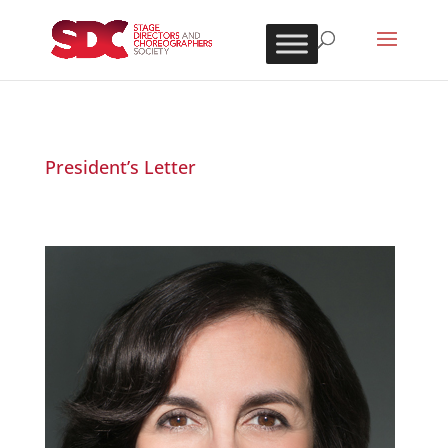
President’s Letter