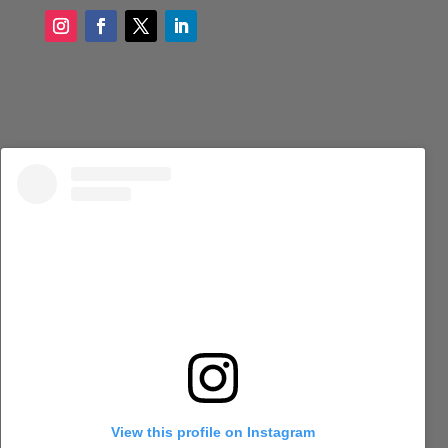
View this profile on Instagram