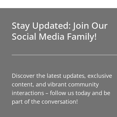
Stay Updated: Join Our
Social Media Family!
Discover the latest updates, exclusive
content, and vibrant community
interactions – follow us today and be
part of the conversation!