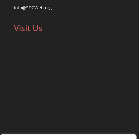
info@SDCWeb.org
Visit Us