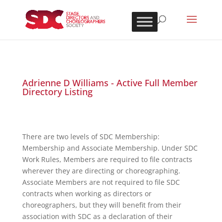
Adrienne D Williams - Active Full Member
Directory Listing
There are two levels of SDC Membership:
Membership and Associate Membership. Under SDC
Work Rules, Members are required to file contracts
wherever they are directing or choreographing.
Associate Members are not required to file SDC
contracts when working as directors or
choreographers, but they will benefit from their
association with SDC as a declaration of their