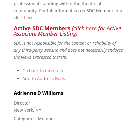
professional standing within the theatrical
community. For full information on SDC Membership
click
here
.
Active SDC Members
(click
here
for Active
Associate Member Listing)
SDC is not responsible for the content or reliability of
any third-party website and does not necessarily endorse
the views expressed therein.
Go back to directory.
Add to Address Book.
Adrienne D
Williams
Director
New York, NY
Categories:
Member