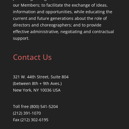
our Members; to facilitate the exchange of ideas,
information and opportunities, while educating the
current and future generations about the role of
directors and choreographers; and to provide
effective administrative, negotiating and contractual
support.
Contact Us
321 W. 44th Street, Suite 804
(between 8th + 9th Aves.)
New York, NY 10036 USA
Toll free (800) 541-5204
(212) 391-1070
Fax (212) 302-6195