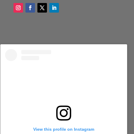
View this profile on Instagram