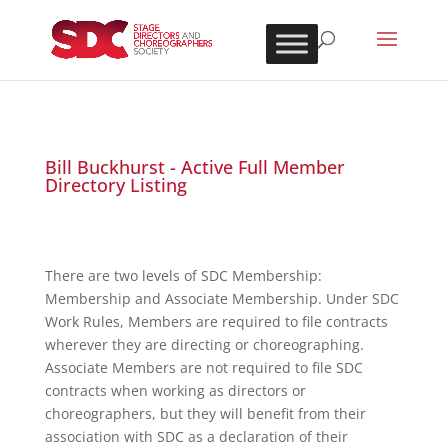
Bill Buckhurst - Active Full Member
Directory Listing
There are two levels of SDC Membership:
Membership and Associate Membership. Under SDC
Work Rules, Members are required to file contracts
wherever they are directing or choreographing.
Associate Members are not required to file SDC
contracts when working as directors or
choreographers, but they will benefit from their
association with SDC as a declaration of their