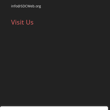
info@SDCWeb.org
Visit Us