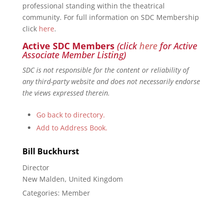
professional standing within the theatrical
community. For full information on SDC Membership
click
here
.
Active SDC Members
(click
here
for Active
Associate Member Listing)
SDC is not responsible for the content or reliability of
any third-party website and does not necessarily endorse
the views expressed therein.
Go back to directory.
Add to Address Book.
Bill
Buckhurst
Director
New Malden, United Kingdom
Categories:
Member