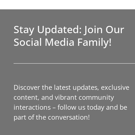
Stay Updated: Join Our
Social Media Family!
Discover the latest updates, exclusive
content, and vibrant community
interactions – follow us today and be
part of the conversation!