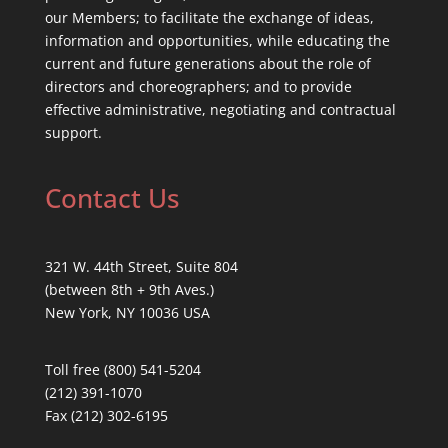
our Members; to facilitate the exchange of ideas,
information and opportunities, while educating the
current and future generations about the role of
directors and choreographers; and to provide
effective administrative, negotiating and contractual
support.
Contact Us
321 W. 44th Street, Suite 804
(between 8th + 9th Aves.)
New York, NY 10036 USA
Toll free (800) 541-5204
(212) 391-1070
Fax (212) 302-6195