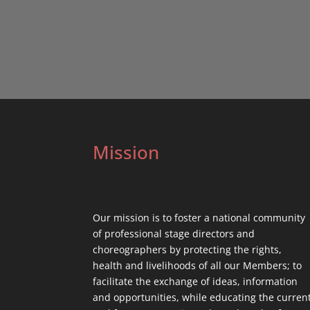
Mission
Our mission is to foster a national community
of professional stage directors and
choreographers by protecting the rights,
health and livelihoods of all our Members; to
facilitate the exchange of ideas, information
and opportunities, while educating the curren