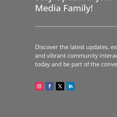
Media Family!
Discover the latest updates, e
and vibrant community interac
today and be part of the conve