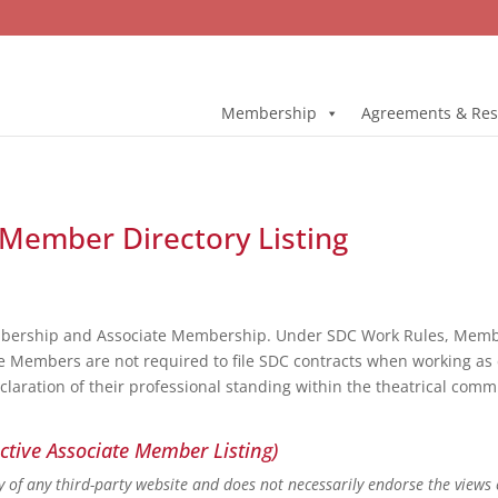
Membership
Agreements & Res
 Member Directory Listing
bership and Associate Membership. Under SDC Work Rules, Member
e Members are not required to file SDC contracts when working as 
eclaration of their professional standing within the theatrical co
ctive Associate Member Listing)
ity of any third-party website and does not necessarily endorse the views