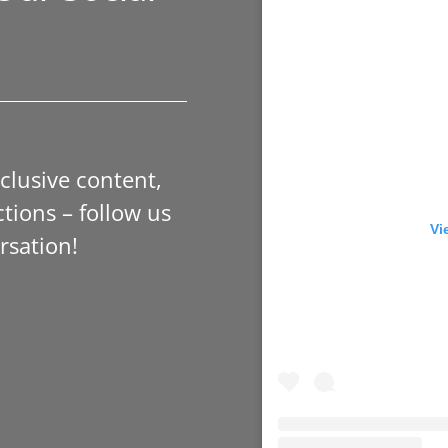
xclusive content,
tions – follow us
Vi
rsation!