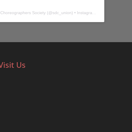
 Choreographers Society
(@
sdc_union
) • Instagram photos and videos
Visit Us