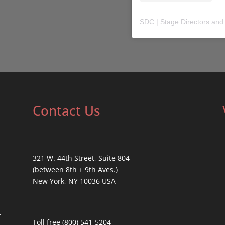
SDC | Stage Directors and
Contact Us
321 W. 44th Street, Suite 804
(between 8th + 9th Aves.)
New York, NY 10036 USA
t
Toll free (800) 541-5204