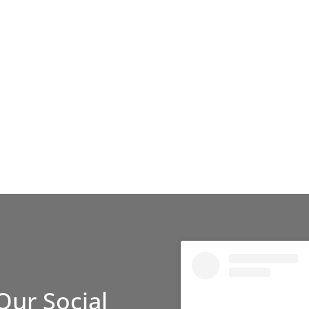
Our Social