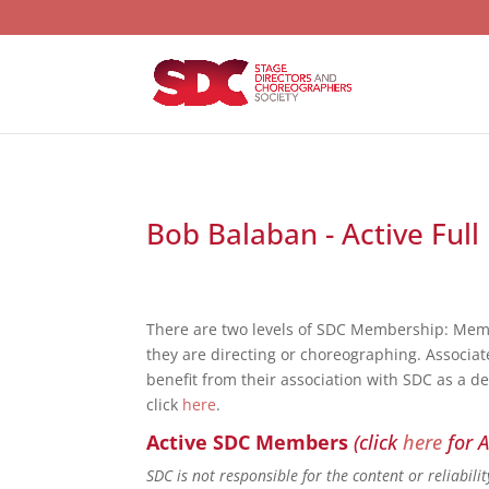
Bob Balaban - Active Full
There are two levels of SDC Membership: Mem
they are directing or choreographing. Associat
benefit from their association with SDC as a d
click
here
.
Active SDC Members
(click
here
for A
SDC is not responsible for the content or reliabil