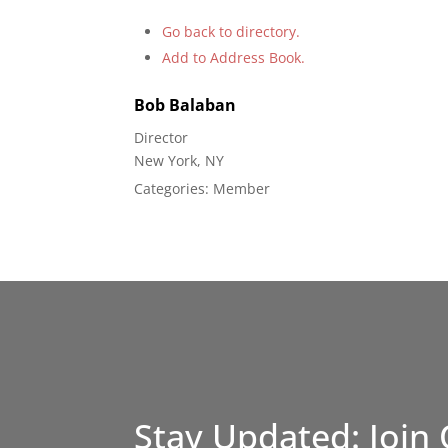
Go back to directory.
Add to Address Book.
Bob
Balaban
Director
New York, NY
Categories:
Member
Stay Updated: Join 