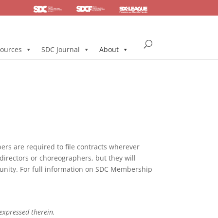
SDC
Foundation
Health & Pension
ources
SDC Journal
About
s are required to file contracts wherever
directors or choreographers, but they will
mmunity. For full information on SDC Membership
 expressed therein.