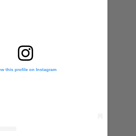
ew this profile on Instagram