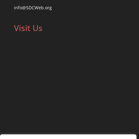
info@SDCWeb.org
Visit Us