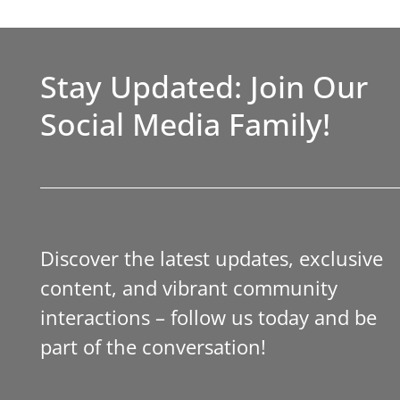
Stay Updated: Join Our
Social Media Family!
Discover the latest updates, exclusive
content, and vibrant community
interactions – follow us today and be
part of the conversation!