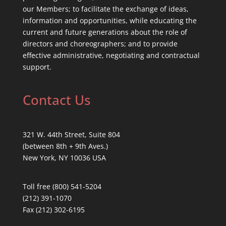
our Members; to facilitate the exchange of ideas,
information and opportunities, while educating the
current and future generations about the role of
directors and choreographers; and to provide
effective administrative, negotiating and contractual
support.
Contact Us
321 W. 44th Street, Suite 804
(between 8th + 9th Aves.)
New York, NY 10036 USA
Toll free (800) 541-5204
(212) 391-1070
Fax (212) 302-6195