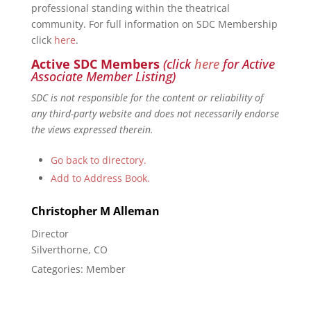
professional standing within the theatrical
community. For full information on SDC Membership
click
here
.
Active SDC Members
(click
here
for Active
Associate Member Listing)
SDC is not responsible for the content or reliability of
any third-party website and does not necessarily endorse
the views expressed therein.
Go back to directory.
Add to Address Book.
Christopher
M
Alleman
Director
Silverthorne, CO
Categories:
Member