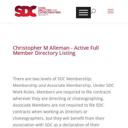
Christopher M Alleman - Active Full
Member Directory Listing
There are two levels of SDC Membership:
Membership and Associate Membership. Under SDC
Work Rules, Members are required to file contracts
wherever they are directing or choreographing.
Associate Members are not required to file SDC
contracts when working as directors or
choreographers, but they will benefit from their
association with SDC as a declaration of their