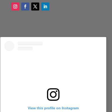
View this profile on Instagram