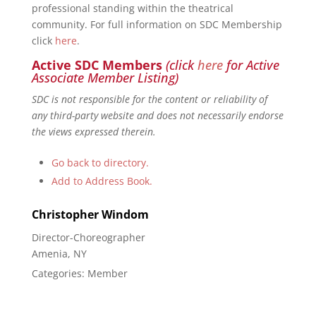
professional standing within the theatrical
community. For full information on SDC Membership
click
here
.
Active SDC Members
(click
here
for Active
Associate Member Listing)
SDC is not responsible for the content or reliability of
any third-party website and does not necessarily endorse
the views expressed therein.
Go back to directory.
Add to Address Book.
Christopher
Windom
Director-Choreographer
Amenia, NY
Categories:
Member