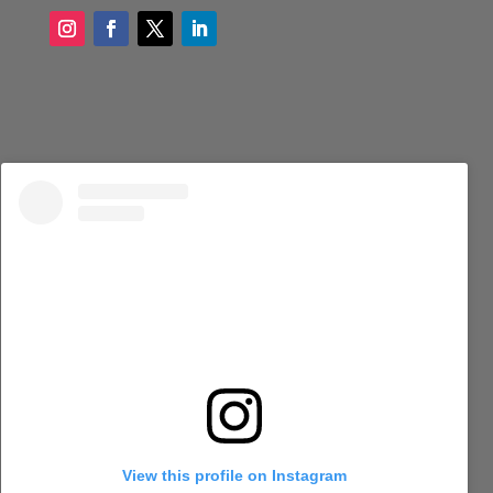
View this profile on Instagram