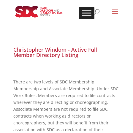
Christopher Windom - Active Full
Member Directory Listing
There are two levels of SDC Membership:
Membership and Associate Membership. Under SDC
Work Rules, Members are required to file contracts
wherever they are directing or choreographing.
Associate Members are not required to file SDC
contracts when working as directors or
choreographers, but they will benefit from their
association with SDC as a declaration of their