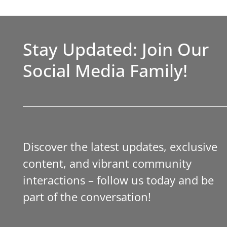
Stay Updated: Join Our
Social Media Family!
Discover the latest updates, exclusive
content, and vibrant community
interactions – follow us today and be
part of the conversation!