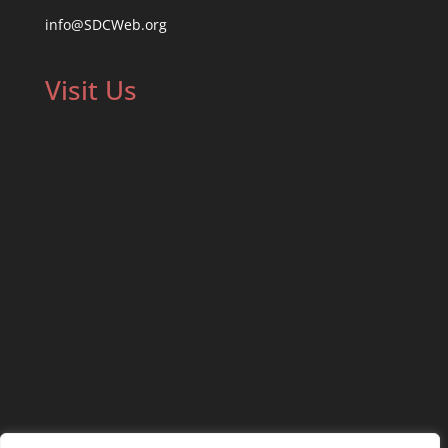
info@SDCWeb.org
Visit Us