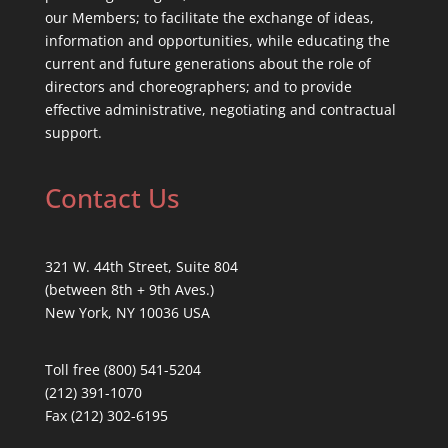
our Members; to facilitate the exchange of ideas,
information and opportunities, while educating the
current and future generations about the role of
directors and choreographers; and to provide
effective administrative, negotiating and contractual
support.
Contact Us
321 W. 44th Street, Suite 804
(between 8th + 9th Aves.)
New York, NY 10036 USA
Toll free (800) 541-5204
(212) 391-1070
Fax (212) 302-6195