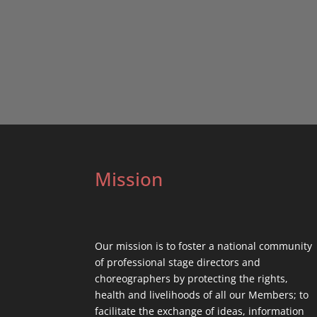
Mission
Our mission is to foster a national community
of professional stage directors and
choreographers by protecting the rights,
health and livelihoods of all our Members; to
facilitate the exchange of ideas, information