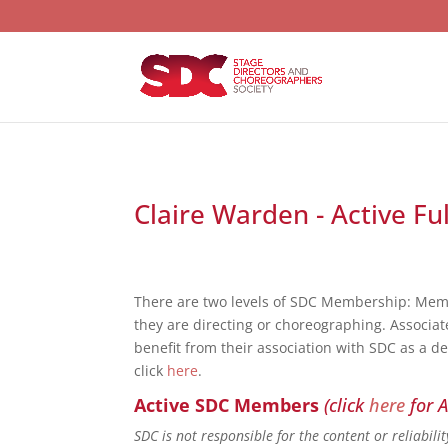
Claire Warden - Active Fu
There are two levels of SDC Membership: Mem
they are directing or choreographing. Associat
benefit from their association with SDC as a d
click
here
.
Active SDC Members
(click
here
for A
SDC is not responsible for the content or reliabil