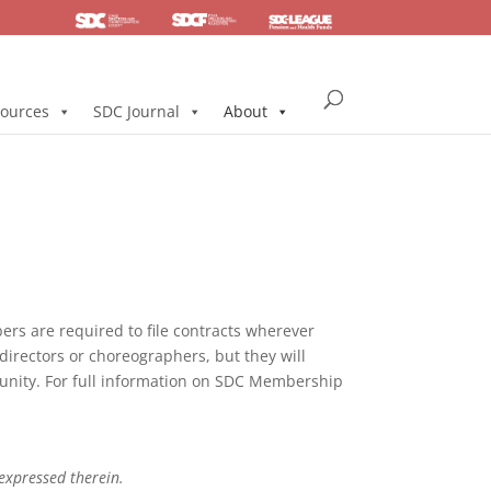
SDC
Foundation
Health & Pension
ources
SDC Journal
About
s are required to file contracts wherever
directors or choreographers, but they will
mmunity. For full information on SDC Membership
 expressed therein.