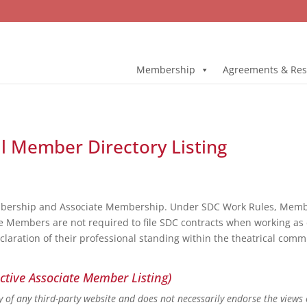
Membership
Agreements & Res
ll Member Directory Listing
bership and Associate Membership. Under SDC Work Rules, Member
e Members are not required to file SDC contracts when working as 
eclaration of their professional standing within the theatrical co
ctive Associate Member Listing)
ity of any third-party website and does not necessarily endorse the views