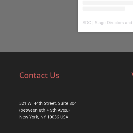
SDC | Stage Directors and
Contact Us
321 W. 44th Street, Suite 804
(between 8th + 9th Aves.)
New York, NY 10036 USA