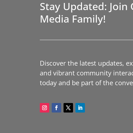
Stay Updated: Join 
Media Family!
Discover the latest updates, e
and vibrant community interac
today and be part of the conve