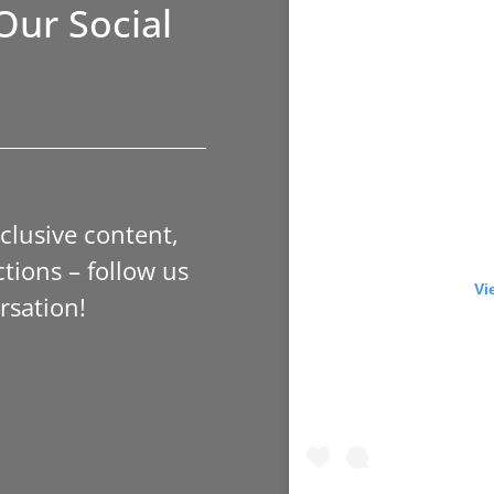
Our Social
xclusive content,
tions – follow us
Vi
rsation!