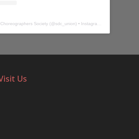
 Choreographers Society
(@
sdc_union
) • Instagram photos and videos
Visit Us