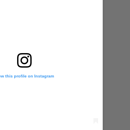
ew this profile on Instagram