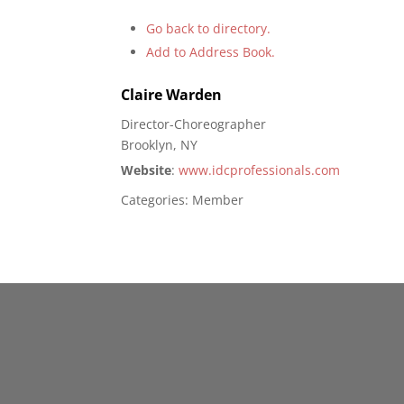
Go back to directory.
Add to Address Book.
Claire
Warden
Director-Choreographer
Brooklyn, NY
Website
:
www.idcprofessionals.com
Categories:
Member