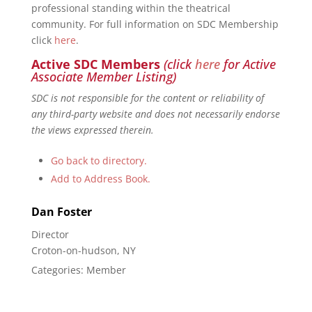
professional standing within the theatrical
community. For full information on SDC Membership
click
here
.
Active SDC Members
(click
here
for Active
Associate Member Listing)
SDC is not responsible for the content or reliability of
any third-party website and does not necessarily endorse
the views expressed therein.
Go back to directory.
Add to Address Book.
Dan
Foster
Director
Croton-on-hudson, NY
Categories:
Member