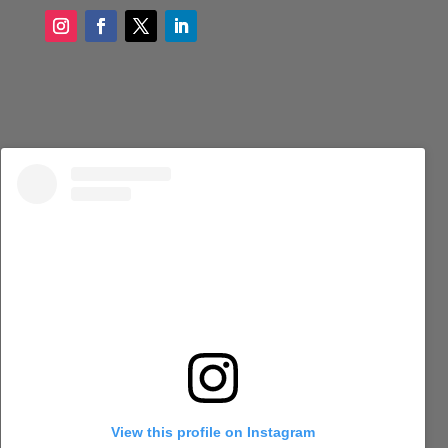
View this profile on Instagram