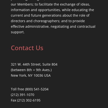
our Members; to facilitate the exchange of ideas,
information and opportunities, while educating the
current and future generations about the role of
directors and choreographers; and to provide
effective administrative, negotiating and contractual
support.
Contact Us
321 W. 44th Street, Suite 804
(between 8th + 9th Aves.)
New York, NY 10036 USA
Toll free (800) 541-5204
(212) 391-1070
Fax (212) 302-6195