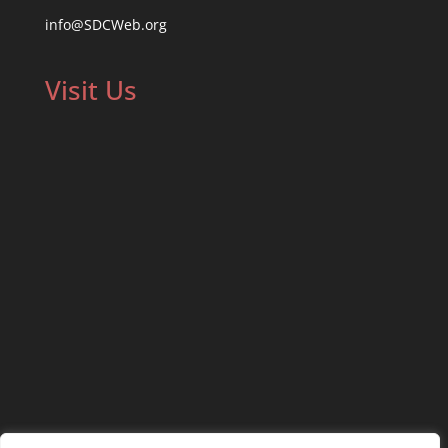
info@SDCWeb.org
Visit Us