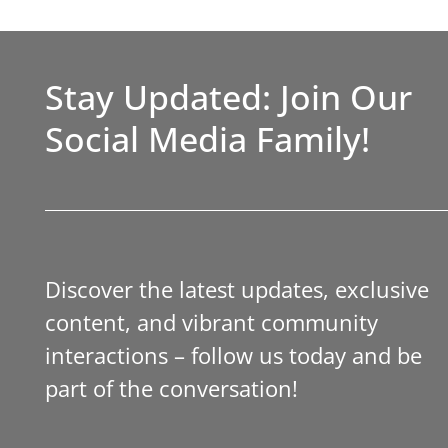
Stay Updated: Join Our
Social Media Family!
Discover the latest updates, exclusive
content, and vibrant community
interactions – follow us today and be
part of the conversation!