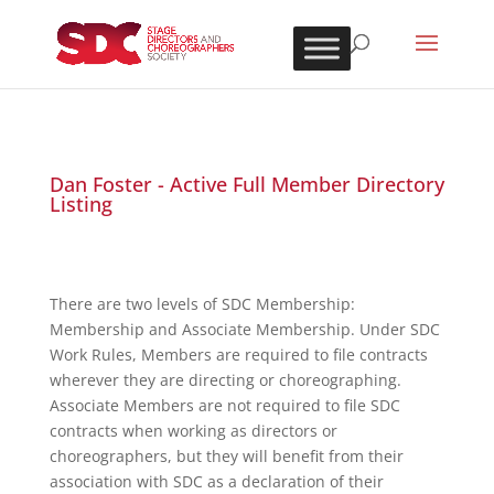
Dan Foster - Active Full Member Directory
Listing
There are two levels of SDC Membership:
Membership and Associate Membership. Under SDC
Work Rules, Members are required to file contracts
wherever they are directing or choreographing.
Associate Members are not required to file SDC
contracts when working as directors or
choreographers, but they will benefit from their
association with SDC as a declaration of their