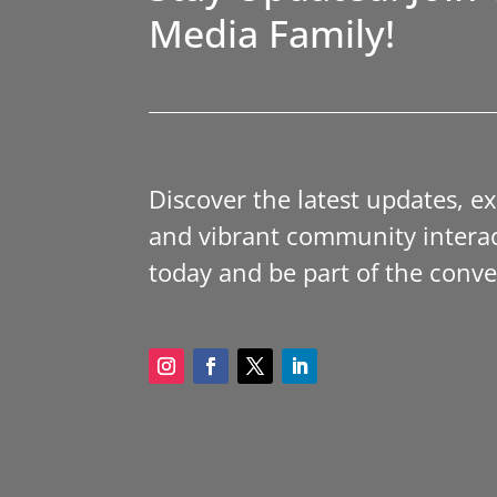
Media Family!
Discover the latest updates, e
and vibrant community interac
today and be part of the conve