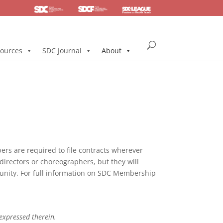
SDC
Foundation
Health & Pension
ources
SDC Journal
About
s are required to file contracts wherever
directors or choreographers, but they will
mmunity. For full information on SDC Membership
 expressed therein.