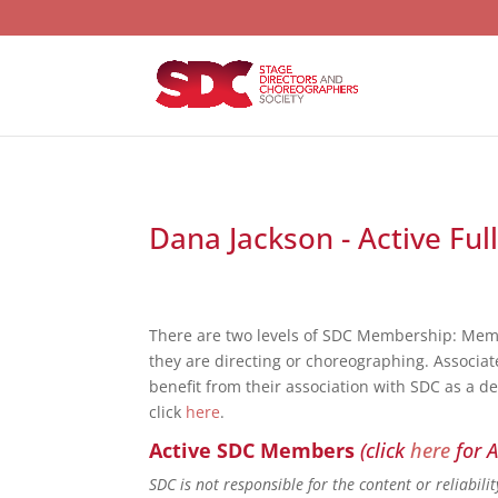
Dana Jackson - Active Ful
There are two levels of SDC Membership: Mem
they are directing or choreographing. Associat
benefit from their association with SDC as a d
click
here
.
Active SDC Members
(click
here
for A
SDC is not responsible for the content or reliabil