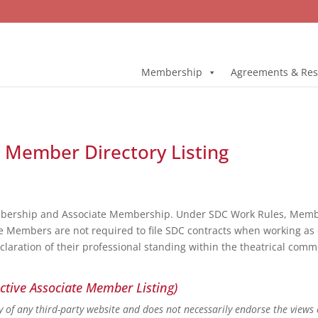
Membership
Agreements & Res
l Member Directory Listing
bership and Associate Membership. Under SDC Work Rules, Member
e Members are not required to file SDC contracts when working as 
eclaration of their professional standing within the theatrical co
ctive Associate Member Listing)
ity of any third-party website and does not necessarily endorse the views