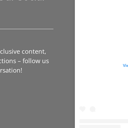
xclusive content,
tions – follow us
Vi
rsation!