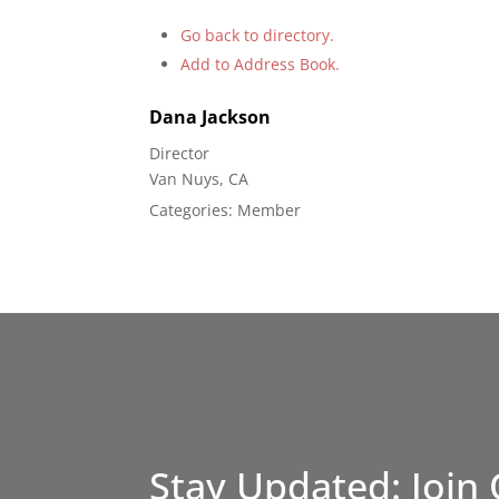
Go back to directory.
Add to Address Book.
Dana
Jackson
Director
Van Nuys, CA
Categories:
Member
Stay Updated: Join 