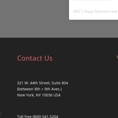
SDC | Stage Directors and
Contact Us
321 W. 44th Street, Suite 804
(between 8th + 9th Aves.)
New York, NY 10036 USA
t
Toll free (800) 541-5204