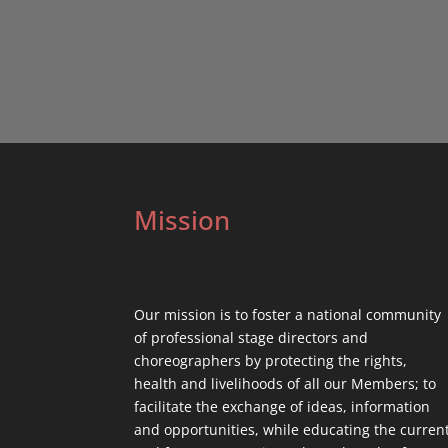
Mission
Our mission is to foster a national community
of professional stage directors and
choreographers by protecting the rights,
health and livelihoods of all our Members; to
facilitate the exchange of ideas, information
and opportunities, while educating the curren