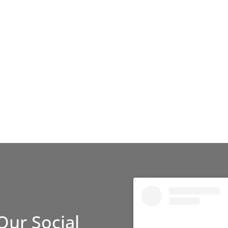
Our Social