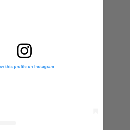
ew this profile on Instagram