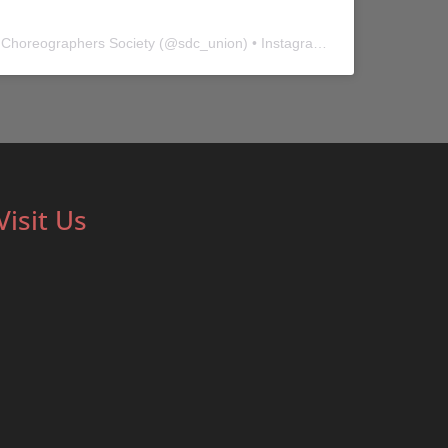
 Choreographers Society
(@
sdc_union
) • Instagram photos and videos
Visit Us