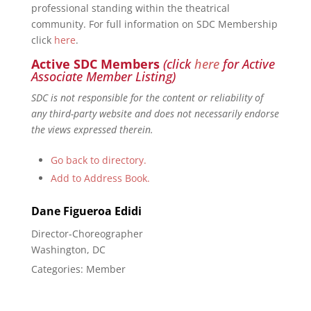
professional standing within the theatrical
community. For full information on SDC Membership
click
here
.
Active SDC Members
(click
here
for Active
Associate Member Listing)
SDC is not responsible for the content or reliability of
any third-party website and does not necessarily endorse
the views expressed therein.
Go back to directory.
Add to Address Book.
Dane Figueroa
Edidi
Director-Choreographer
Washington, DC
Categories:
Member