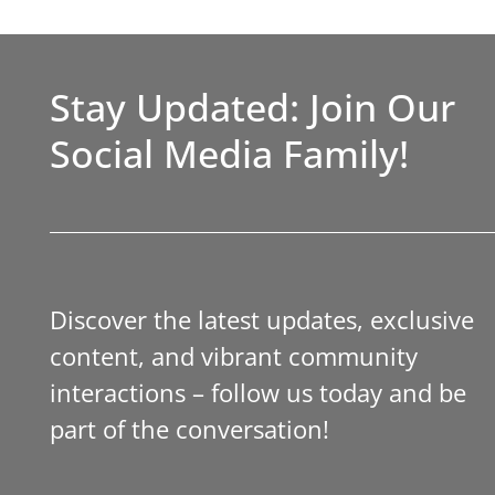
Stay Updated: Join Our
Social Media Family!
Discover the latest updates, exclusive
content, and vibrant community
interactions – follow us today and be
part of the conversation!