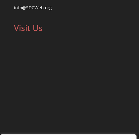
info@SDCWeb.org
Visit Us