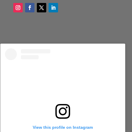
View this profile on Instagram