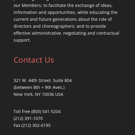
our Members; to facilitate the exchange of ideas,
information and opportunities, while educating the
current and future generations about the role of
directors and choreographers; and to provide
effective administrative, negotiating and contractual
support.
Contact Us
321 W. 44th Street, Suite 804
(between 8th + 9th Aves.)
New York, NY 10036 USA
Toll free (800) 541-5204
(212) 391-1070
Fax (212) 302-6195