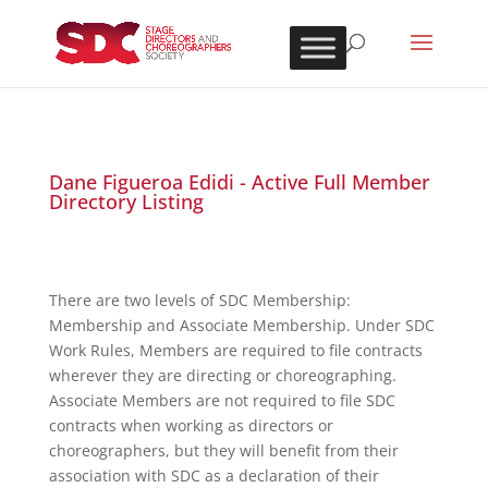
Dane Figueroa Edidi - Active Full Member
Directory Listing
There are two levels of SDC Membership:
Membership and Associate Membership. Under SDC
Work Rules, Members are required to file contracts
wherever they are directing or choreographing.
Associate Members are not required to file SDC
contracts when working as directors or
choreographers, but they will benefit from their
association with SDC as a declaration of their