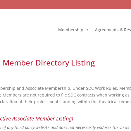
Membership
Agreements & Res
ll Member Directory Listing
bership and Associate Membership. Under SDC Work Rules, Member
e Members are not required to file SDC contracts when working as 
eclaration of their professional standing within the theatrical co
ctive Associate Member Listing)
ity of any third-party website and does not necessarily endorse the views