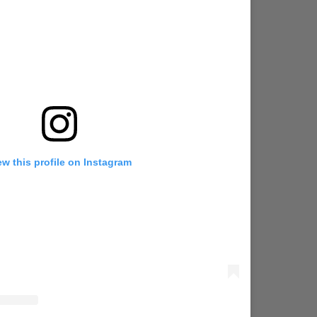
ew this profile on Instagram