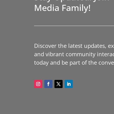
Media Family!
Discover the latest updates, e
and vibrant community interac
today and be part of the conve