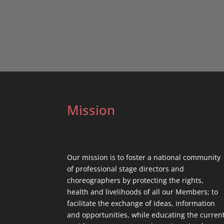
Mission
Our mission is to foster a national community
of professional stage directors and
choreographers by protecting the rights,
health and livelihoods of all our Members; to
facilitate the exchange of ideas, information
and opportunities, while educating the curren