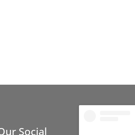
Our Social