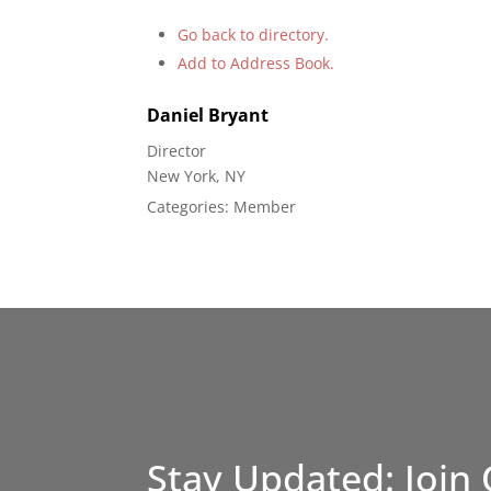
Go back to directory.
Add to Address Book.
Daniel
Bryant
Director
New York, NY
Categories:
Member
Stay Updated: Join 