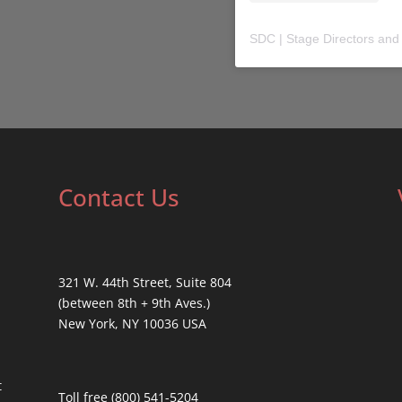
SDC | Stage Directors and
Contact Us
321 W. 44th Street, Suite 804
(between 8th + 9th Aves.)
New York, NY 10036 USA
t
Toll free (800) 541-5204