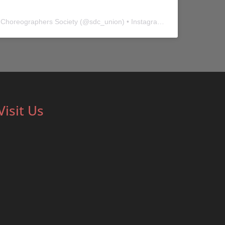
 Choreographers Society
(@
sdc_union
) • Instagram photos and videos
Visit Us