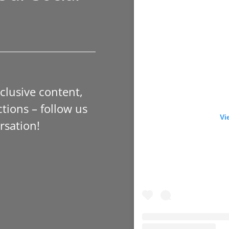
xclusive content,
tions – follow us
Vi
rsation!