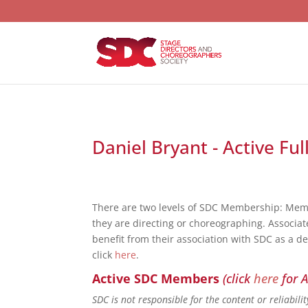
Daniel Bryant - Active Fu
There are two levels of SDC Membership: Mem
they are directing or choreographing. Associat
benefit from their association with SDC as a d
click
here
.
Active SDC Members
(click
here
for A
SDC is not responsible for the content or reliabil