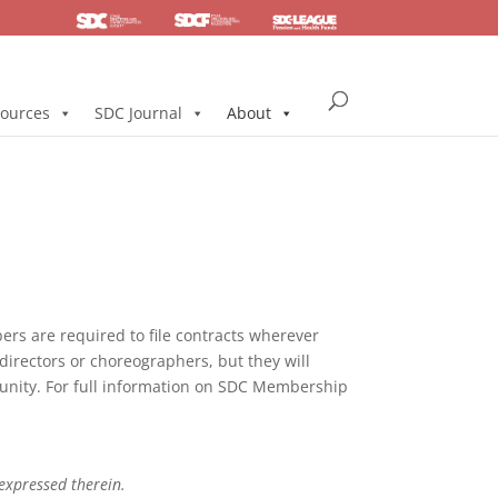
SDC
Foundation
Health & Pension
ources
SDC Journal
About
s are required to file contracts wherever
directors or choreographers, but they will
mmunity. For full information on SDC Membership
 expressed therein.