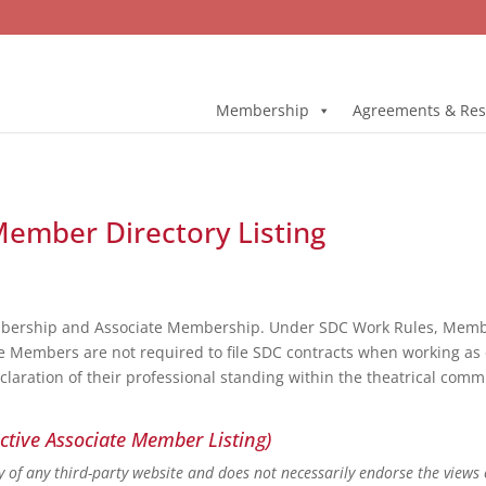
Membership
Agreements & Res
 Member Directory Listing
bership and Associate Membership. Under SDC Work Rules, Member
e Members are not required to file SDC contracts when working as 
eclaration of their professional standing within the theatrical co
ctive Associate Member Listing)
ity of any third-party website and does not necessarily endorse the views