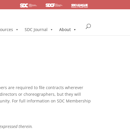
SDC
Foundation
Health & Pension
ources
SDC Journal
About
s are required to file contracts wherever
directors or choreographers, but they will
mmunity. For full information on SDC Membership
 expressed therein.