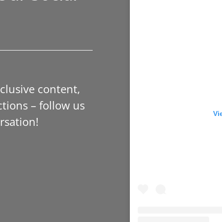
xclusive content,
tions – follow us
Vi
rsation!