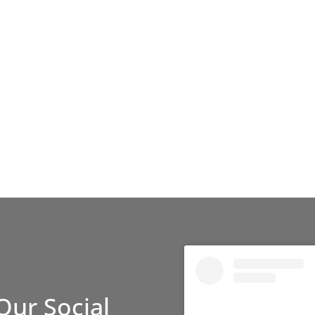
Our Social