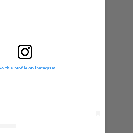
ew this profile on Instagram