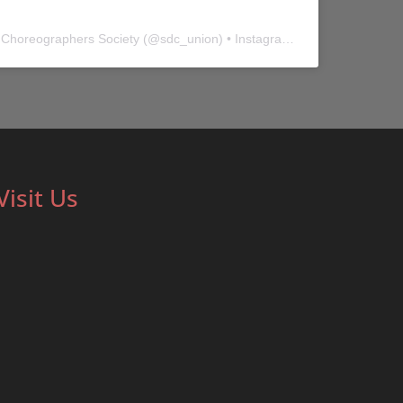
 Choreographers Society
(@
sdc_union
) • Instagram photos and videos
Visit Us