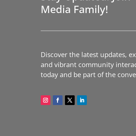
Media Family!
Discover the latest updates, e
and vibrant community interac
today and be part of the conve