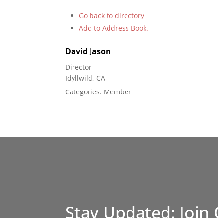
Go back to directory.
Add to Address Book.
David
Jason
Director
Idyllwild, CA
Categories:
Member
Stay Updated: Join 