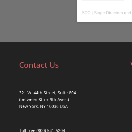
SDC | Stage Directors and
Contact Us
321 W. 44th Street, Suite 804
(between 8th + 9th Aves.)
New York, NY 10036 USA
t
Toll free (800) 541-5204