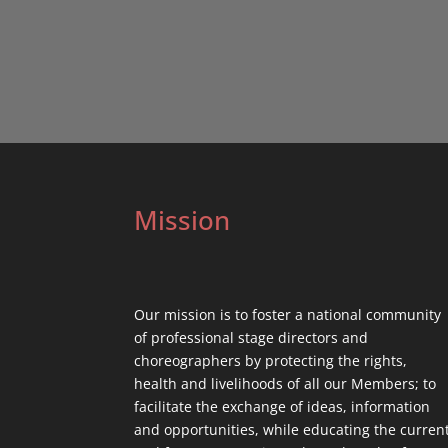
Mission
Our mission is to foster a national community
of professional stage directors and
choreographers by protecting the rights,
health and livelihoods of all our Members; to
facilitate the exchange of ideas, information
and opportunities, while educating the curren