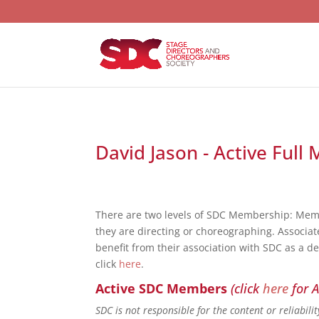
David Jason - Active Full
There are two levels of SDC Membership: Mem
they are directing or choreographing. Associat
benefit from their association with SDC as a d
click
here
.
Active SDC Members
(click
here
for A
SDC is not responsible for the content or reliabil