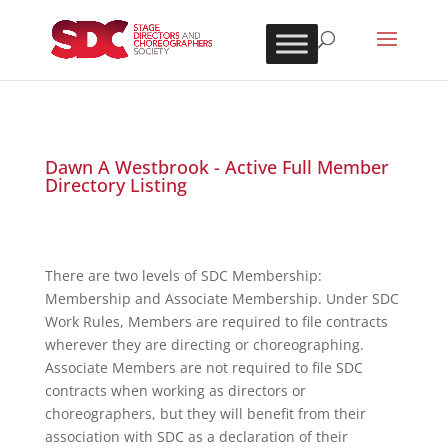
Dawn A Westbrook - Active Full Member
Directory Listing
There are two levels of SDC Membership:
Membership and Associate Membership. Under SDC
Work Rules, Members are required to file contracts
wherever they are directing or choreographing.
Associate Members are not required to file SDC
contracts when working as directors or
choreographers, but they will benefit from their
association with SDC as a declaration of their