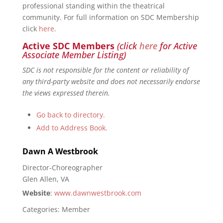
professional standing within the theatrical
community. For full information on SDC Membership
click
here
.
Active SDC Members
(click
here
for Active
Associate Member Listing)
SDC is not responsible for the content or reliability of
any third-party website and does not necessarily endorse
the views expressed therein.
Go back to directory.
Add to Address Book.
Dawn
A
Westbrook
Director-Choreographer
Glen Allen, VA
Website
:
www.dawnwestbrook.com
Categories:
Member