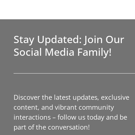
Stay Updated: Join Our
Social Media Family!
Discover the latest updates, exclusive
content, and vibrant community
interactions – follow us today and be
part of the conversation!