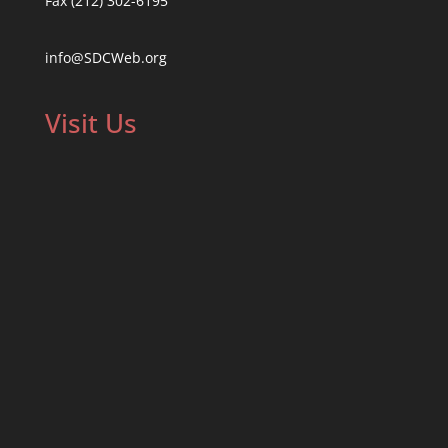
Fax (212) 302-6195
info@SDCWeb.org
Visit Us