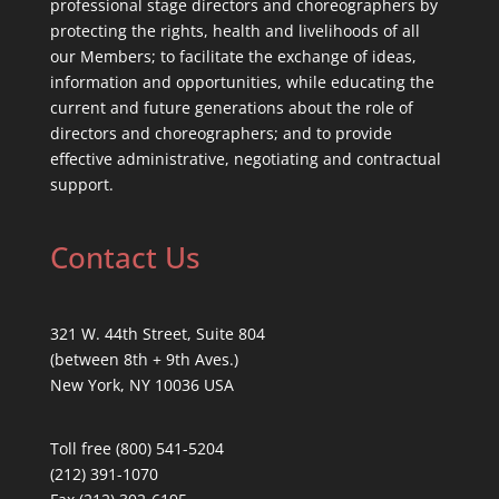
professional stage directors and choreographers by
protecting the rights, health and livelihoods of all
our Members; to facilitate the exchange of ideas,
information and opportunities, while educating the
current and future generations about the role of
directors and choreographers; and to provide
effective administrative, negotiating and contractual
support.
Contact Us
321 W. 44th Street, Suite 804
(between 8th + 9th Aves.)
New York, NY 10036 USA
Toll free (800) 541-5204
(212) 391-1070