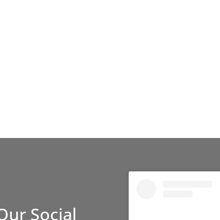
Our Social