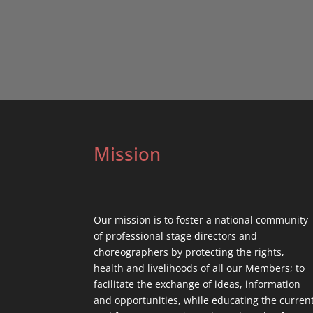
Mission
Our mission is to foster a national community
of professional stage directors and
choreographers by protecting the rights,
health and livelihoods of all our Members; to
facilitate the exchange of ideas, information
and opportunities, while educating the curren