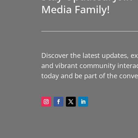
Media Family!
Discover the latest updates, e
and vibrant community interac
today and be part of the conve