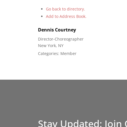
Go back to directory.
Add to Address Book.
Dennis
Courtney
Director-Choreographer
New York, NY
Categories:
Member
Stay Updated: Join 