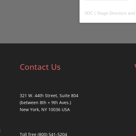
SDC | Stage Directors and
Contact Us
321 W. 44th Street, Suite 804
(between 8th + 9th Aves.)
New York, NY 10036 USA
t
Toll free (800) 541-5204