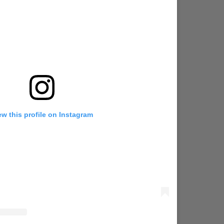
ew this profile on Instagram