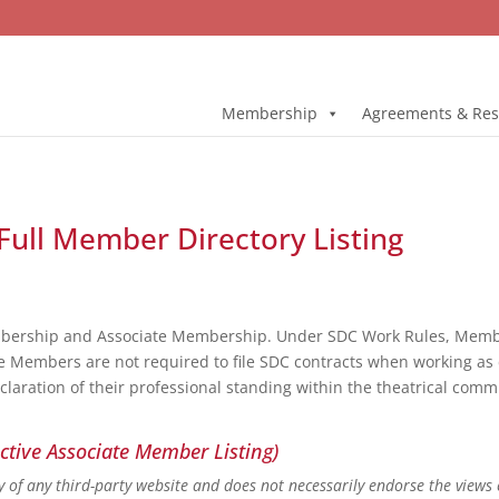
Membership
Agreements & Res
Full Member Directory Listing
bership and Associate Membership. Under SDC Work Rules, Member
e Members are not required to file SDC contracts when working as 
eclaration of their professional standing within the theatrical co
ctive Associate Member Listing)
ity of any third-party website and does not necessarily endorse the views