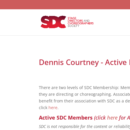
Dennis Courtney - Active 
There are two levels of SDC Membership: Mem
they are directing or choreographing. Associat
benefit from their association with SDC as a d
click
here
.
Active SDC Members
(click
here
for A
SDC is not responsible for the content or reliabil