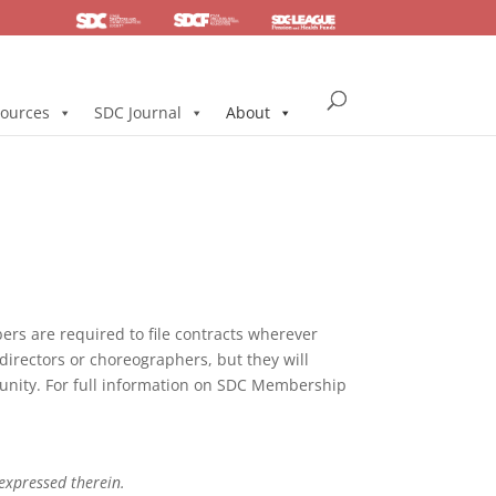
SDC
Foundation
Health & Pension
ources
SDC Journal
About
s are required to file contracts wherever
directors or choreographers, but they will
mmunity. For full information on SDC Membership
 expressed therein.