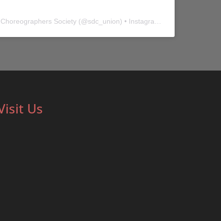
 Choreographers Society
(@
sdc_union
) • Instagram photos and videos
Visit Us