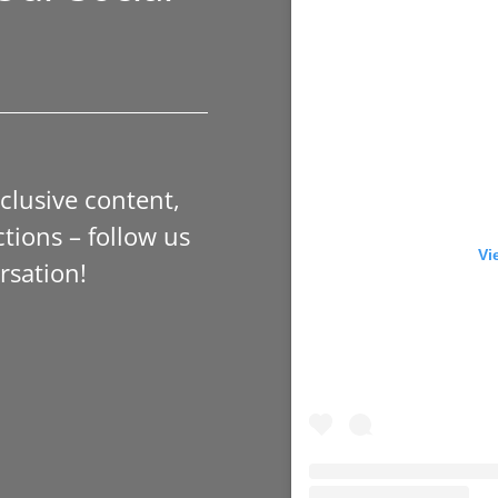
xclusive content,
tions – follow us
Vi
rsation!