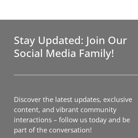
Stay Updated: Join Our
Social Media Family!
Discover the latest updates, exclusive
content, and vibrant community
interactions – follow us today and be
part of the conversation!