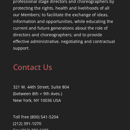
professional stage directors and choreographers by
protecting the rights, health and livelihoods of all
our Members; to facilitate the exchange of ideas,
information and opportunities, while educating the
current and future generations about the role of
directors and choreographers; and to provide
effective administrative, negotiating and contractual
support.
Contact Us
321 W. 44th Street, Suite 804
(between 8th + 9th Aves.)
New York, NY 10036 USA
Toll free (800) 541-5204
(212) 391-1070