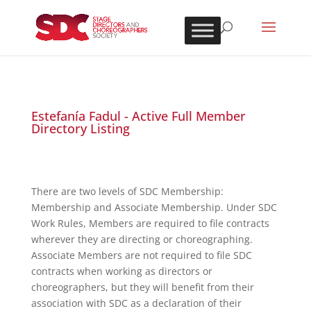
Estefanía Fadul - Active Full Member
Directory Listing
There are two levels of SDC Membership:
Membership and Associate Membership. Under SDC
Work Rules, Members are required to file contracts
wherever they are directing or choreographing.
Associate Members are not required to file SDC
contracts when working as directors or
choreographers, but they will benefit from their
association with SDC as a declaration of their