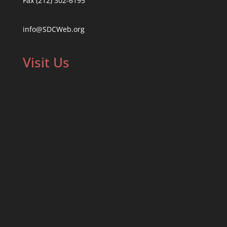
Fax (212) 302-6195
info@SDCWeb.org
Visit Us