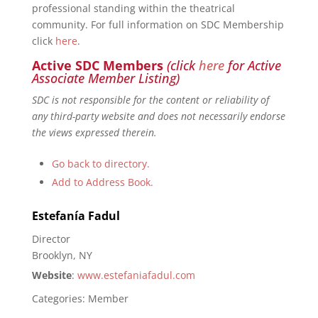
professional standing within the theatrical
community. For full information on SDC Membership
click
here
.
Active SDC Members
(click
here
for Active
Associate Member Listing)
SDC is not responsible for the content or reliability of
any third-party website and does not necessarily endorse
the views expressed therein.
Go back to directory.
Add to Address Book.
Estefanía
Fadul
Director
Brooklyn, NY
Website
:
www.estefaniafadul.com
Categories:
Member