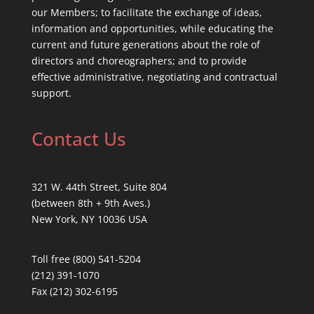
our Members; to facilitate the exchange of ideas,
information and opportunities, while educating the
current and future generations about the role of
directors and choreographers; and to provide
effective administrative, negotiating and contractual
support.
Contact Us
321 W. 44th Street, Suite 804
(between 8th + 9th Aves.)
New York, NY 10036 USA
Toll free (800) 541-5204
(212) 391-1070
Fax (212) 302-6195