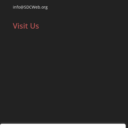
info@SDCWeb.org
Visit Us