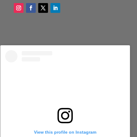
View this profile on Instagram