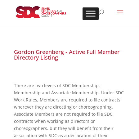
Gordon Greenberg - Active Full Member
Directory Listing
There are two levels of SDC Membership:
Membership and Associate Membership. Under SDC
Work Rules, Members are required to file contracts
wherever they are directing or choreographing.
Associate Members are not required to file SDC
contracts when working as directors or
choreographers, but they will benefit from their
association with SDC as a declaration of their