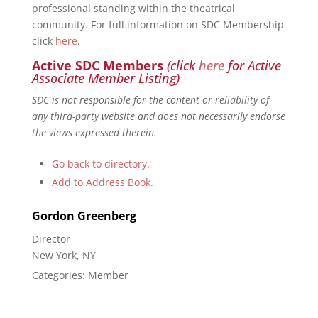
professional standing within the theatrical
community. For full information on SDC Membership
click
here
.
Active SDC Members
(click
here
for Active
Associate Member Listing)
SDC is not responsible for the content or reliability of
any third-party website and does not necessarily endorse
the views expressed therein.
Go back to directory.
Add to Address Book.
Gordon
Greenberg
Director
New York, NY
Categories:
Member