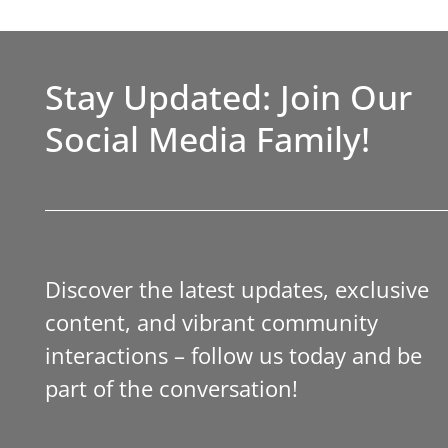
Stay Updated: Join Our
Social Media Family!
Discover the latest updates, exclusive
content, and vibrant community
interactions – follow us today and be
part of the conversation!