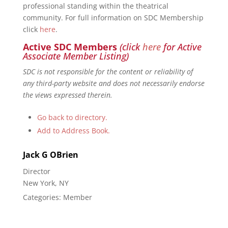
professional standing within the theatrical
community. For full information on SDC Membership
click
here
.
Active SDC Members
(click
here
for Active
Associate Member Listing)
SDC is not responsible for the content or reliability of
any third-party website and does not necessarily endorse
the views expressed therein.
Go back to directory.
Add to Address Book.
Jack
G
OBrien
Director
New York, NY
Categories:
Member