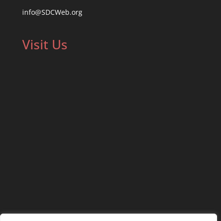
info@SDCWeb.org
Visit Us