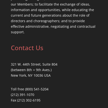
our Members; to facilitate the exchange of ideas,
information and opportunities, while educating the
current and future generations about the role of
directors and choreographers; and to provide
effective administrative, negotiating and contractual
support.
Contact Us
321 W. 44th Street, Suite 804
(between 8th + 9th Aves.)
New York, NY 10036 USA
Toll free (800) 541-5204
(212) 391-1070
Fax (212) 302-6195