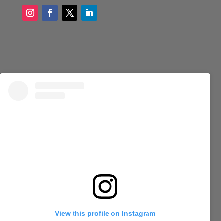
View this profile on Instagram