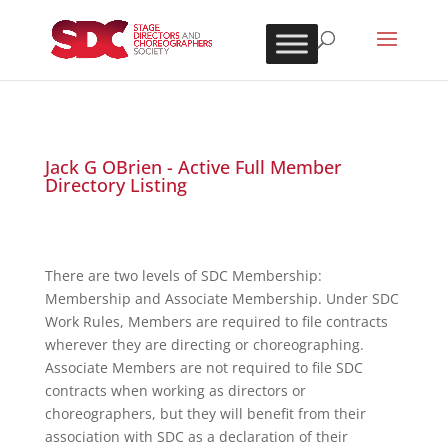
Jack G OBrien - Active Full Member
Directory Listing
There are two levels of SDC Membership:
Membership and Associate Membership. Under SDC
Work Rules, Members are required to file contracts
wherever they are directing or choreographing.
Associate Members are not required to file SDC
contracts when working as directors or
choreographers, but they will benefit from their
association with SDC as a declaration of their