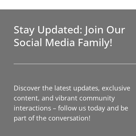
Stay Updated: Join Our
Social Media Family!
Discover the latest updates, exclusive
content, and vibrant community
interactions – follow us today and be
part of the conversation!