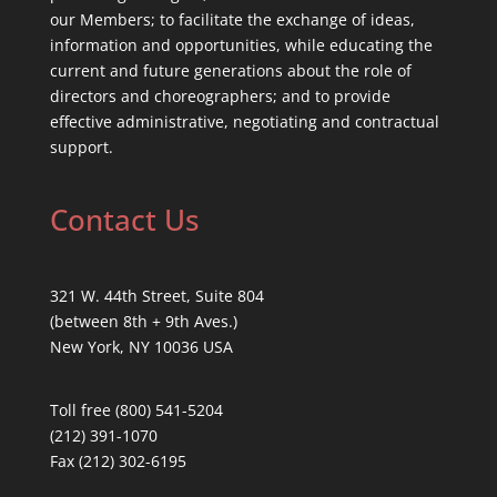
our Members; to facilitate the exchange of ideas,
information and opportunities, while educating the
current and future generations about the role of
directors and choreographers; and to provide
effective administrative, negotiating and contractual
support.
Contact Us
321 W. 44th Street, Suite 804
(between 8th + 9th Aves.)
New York, NY 10036 USA
Toll free (800) 541-5204
(212) 391-1070
Fax (212) 302-6195