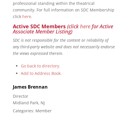
professional standing within the theatrical
community. For full information on SDC Membership
click
here
.
Active SDC Members
(click
here
for Active
Associate Member Listing)
SDC is not responsible for the content or reliability of
any third-party website and does not necessarily endorse
the views expressed therein.
Go back to directory.
Add to Address Book.
James
Brennan
Director
Midland Park, NJ
Categories:
Member