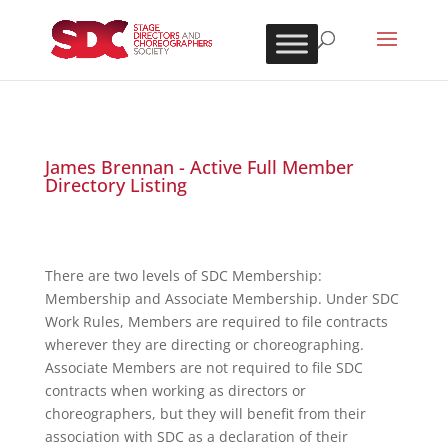
James Brennan - Active Full Member
Directory Listing
There are two levels of SDC Membership:
Membership and Associate Membership. Under SDC
Work Rules, Members are required to file contracts
wherever they are directing or choreographing.
Associate Members are not required to file SDC
contracts when working as directors or
choreographers, but they will benefit from their
association with SDC as a declaration of their