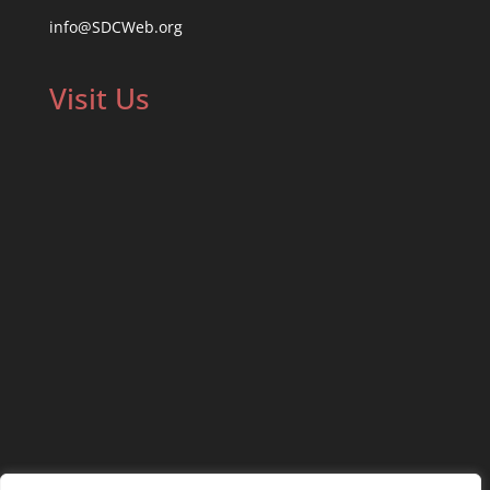
info@SDCWeb.org
Visit Us