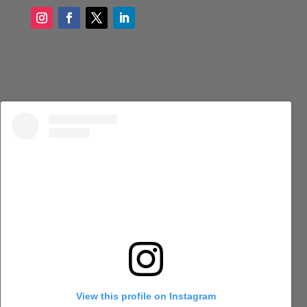
View this profile on Instagram