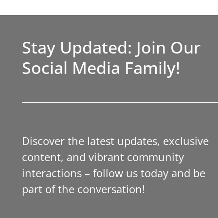
Stay Updated: Join Our
Social Media Family!
Discover the latest updates, exclusive
content, and vibrant community
interactions – follow us today and be
part of the conversation!