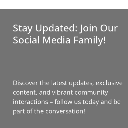
Stay Updated: Join Our
Social Media Family!
Discover the latest updates, exclusive
content, and vibrant community
interactions – follow us today and be
part of the conversation!