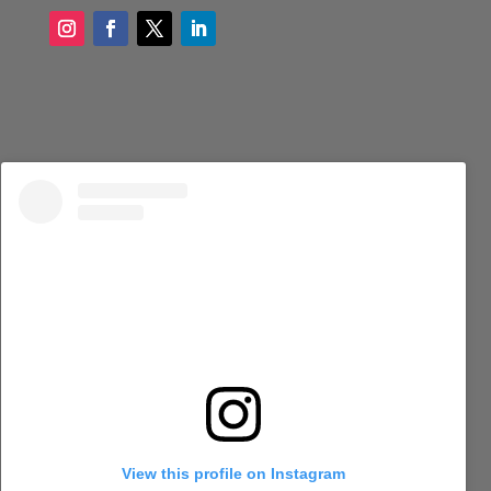
View this profile on Instagram