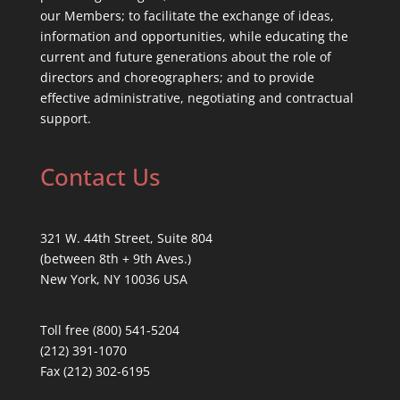
our Members; to facilitate the exchange of ideas,
information and opportunities, while educating the
current and future generations about the role of
directors and choreographers; and to provide
effective administrative, negotiating and contractual
support.
Contact Us
321 W. 44th Street, Suite 804
(between 8th + 9th Aves.)
New York, NY 10036 USA
Toll free (800) 541-5204
(212) 391-1070
Fax (212) 302-6195