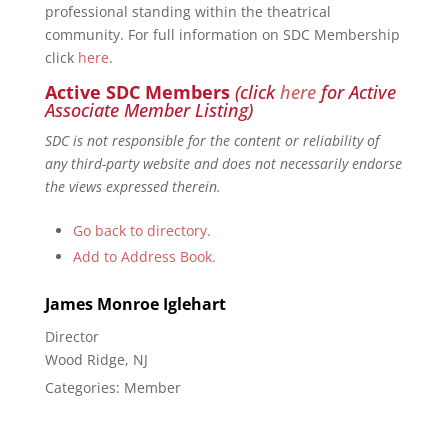
professional standing within the theatrical
community. For full information on SDC Membership
click
here
.
Active SDC Members
(click
here
for Active
Associate Member Listing)
SDC is not responsible for the content or reliability of
any third-party website and does not necessarily endorse
the views expressed therein.
Go back to directory.
Add to Address Book.
James
Monroe
Iglehart
Director
Wood Ridge, NJ
Categories:
Member