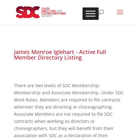
James Monroe Iglehart - Active Full
Member Directory Listing
There are two levels of SDC Membership:
Membership and Associate Membership. Under SDC
Work Rules, Members are required to file contracts
wherever they are directing or choreographing.
Associate Members are not required to file SDC
contracts when working as directors or
choreographers, but they will benefit from their
association with SDC as a declaration of their