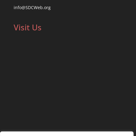
info@SDCWeb.org
Visit Us