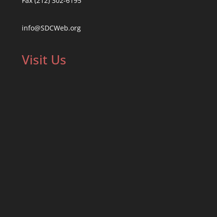
Fax (212) 302-6195
info@SDCWeb.org
Visit Us