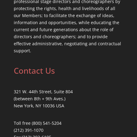
professional stage directors and choreographers by
protecting the rights, health and livelihoods of all
our Members; to facilitate the exchange of ideas,
information and opportunities, while educating the
current and future generations about the role of
directors and choreographers; and to provide
effective administrative, negotiating and contractual
support.
Contact Us
321 W. 44th Street, Suite 804
(between 8th + 9th Aves.)
New York, NY 10036 USA
Toll free (800) 541-5204
(212) 391-1070