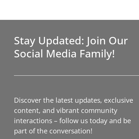
Stay Updated: Join Our
Social Media Family!
Discover the latest updates, exclusive
content, and vibrant community
interactions – follow us today and be
part of the conversation!