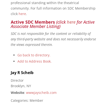
professional standing within the theatrical
community. For full information on SDC Membership
click
here
.
Active SDC Members
(click
here
for Active
Associate Member Listing)
SDC is not responsible for the content or reliability of
any third-party website and does not necessarily endorse
the views expressed therein.
Go back to directory.
Add to Address Book.
Jay
R
Scheib
Director
Brooklyn, NY
Website
:
wwwjayscheib.com
Categories:
Member