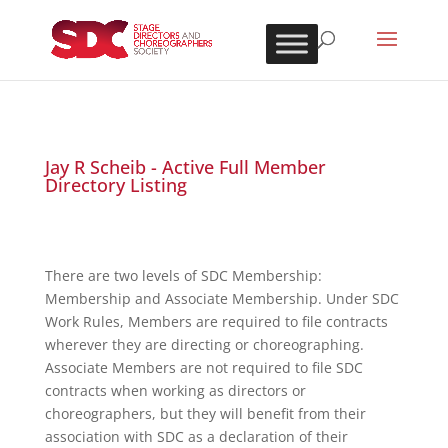
Jay R Scheib - Active Full Member
Directory Listing
There are two levels of SDC Membership:
Membership and Associate Membership. Under SDC
Work Rules, Members are required to file contracts
wherever they are directing or choreographing.
Associate Members are not required to file SDC
contracts when working as directors or
choreographers, but they will benefit from their
association with SDC as a declaration of their