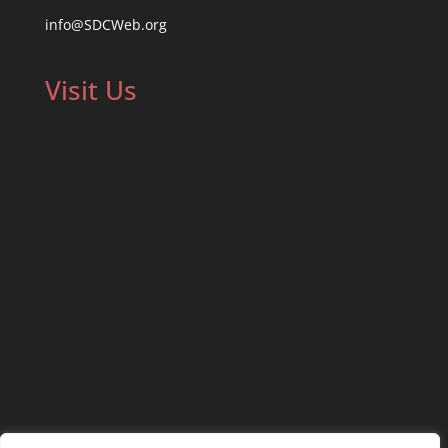
info@SDCWeb.org
Visit Us