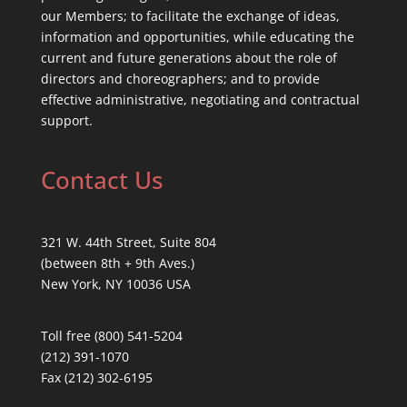
our Members; to facilitate the exchange of ideas,
information and opportunities, while educating the
current and future generations about the role of
directors and choreographers; and to provide
effective administrative, negotiating and contractual
support.
Contact Us
321 W. 44th Street, Suite 804
(between 8th + 9th Aves.)
New York, NY 10036 USA
Toll free (800) 541-5204
(212) 391-1070
Fax (212) 302-6195