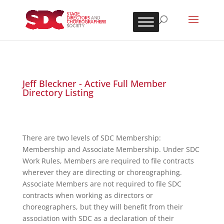
Jeff Bleckner - Active Full Member
Directory Listing
There are two levels of SDC Membership:
Membership and Associate Membership. Under SDC
Work Rules, Members are required to file contracts
wherever they are directing or choreographing.
Associate Members are not required to file SDC
contracts when working as directors or
choreographers, but they will benefit from their
association with SDC as a declaration of their