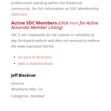
professional standing within the theatrical
community. For full information on SDC Membership
click
here
.
Active SDC Members
(click
here
for Active
Associate Member Listing)
SDC is not responsible for the content or reliability of
any third-party website and does not necessarily endorse
the views expressed therein.
Go back to directory.
Add to Address Book.
Jeff
Bleckner
Director
Woodland Hills, CA
Categories:
Member