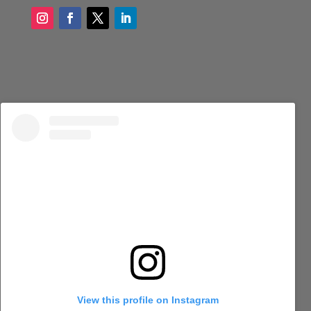
View this profile on Instagram