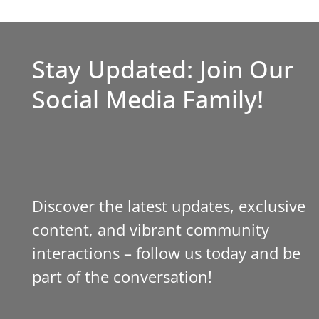
Stay Updated: Join Our
Social Media Family!
Discover the latest updates, exclusive
content, and vibrant community
interactions – follow us today and be
part of the conversation!