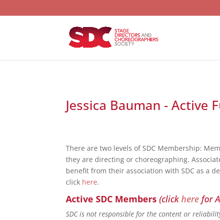
Jessica Bauman - Active F
There are two levels of SDC Membership: Mem
they are directing or choreographing. Associat
benefit from their association with SDC as a d
click
here
.
Active SDC Members
(click
here
for A
SDC is not responsible for the content or reliabil