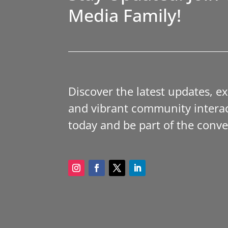
Media Family!
Discover the latest updates, e
and vibrant community interac
today and be part of the conve