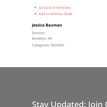
Go back to directory.
Add to Address Book.
Jessica
Bauman
Director
Brooklyn, NY
Categories:
Member
Stay Updated: Join 