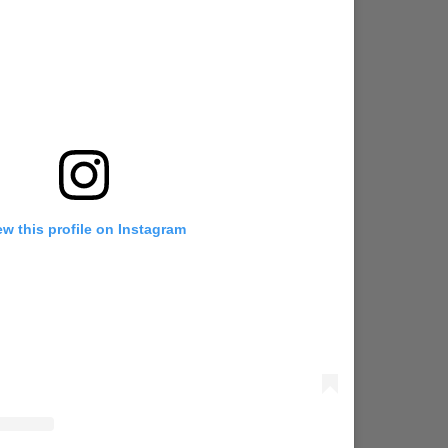
ew this profile on Instagram