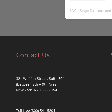
SDC | Stage Directors and
Contact Us
321 W. 44th Street, Suite 804
(between 8th + 9th Aves.)
New York, NY 10036 USA
t
Toll free (800) 541-5204