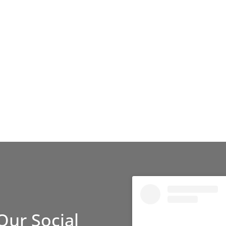
Our Social