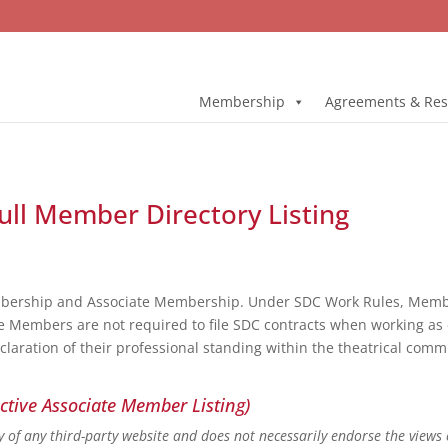
Membership
Agreements & Res
ull Member Directory Listing
bership and Associate Membership. Under SDC Work Rules, Member
e Members are not required to file SDC contracts when working as 
eclaration of their professional standing within the theatrical co
ctive Associate Member Listing)
ity of any third-party website and does not necessarily endorse the views