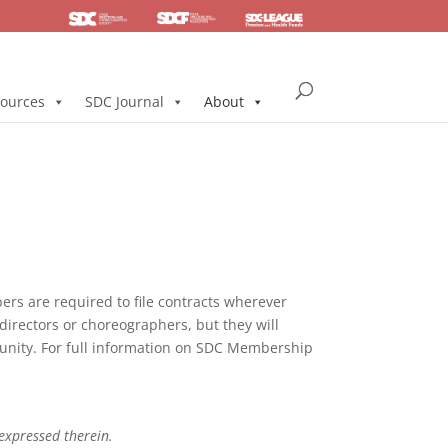
SDC
Foundation
Health & Pension
ources
SDC Journal
About
s are required to file contracts wherever
directors or choreographers, but they will
mmunity. For full information on SDC Membership
 expressed therein.