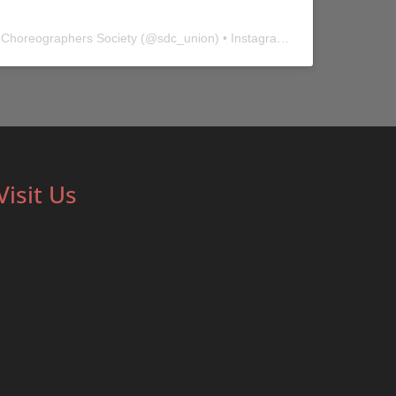
 Choreographers Society
(@
sdc_union
) • Instagram photos and videos
Visit Us