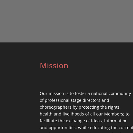
Mission
Our mission is to foster a national community
of professional stage directors and
choreographers by protecting the rights,
health and livelihoods of all our Members; to
facilitate the exchange of ideas, information
and opportunities, while educating the curren