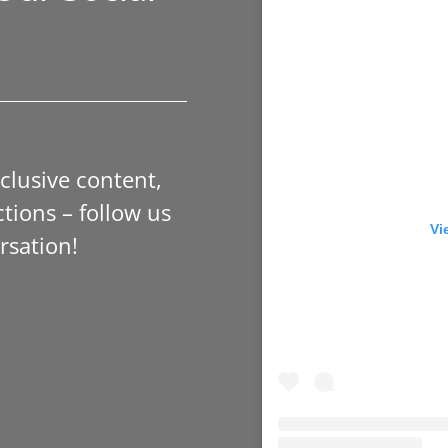
xclusive content,
tions – follow us
Vi
rsation!