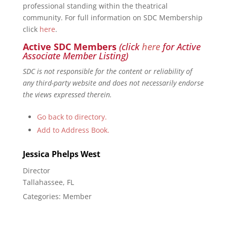
professional standing within the theatrical
community. For full information on SDC Membership
click
here
.
Active SDC Members
(click
here
for Active
Associate Member Listing)
SDC is not responsible for the content or reliability of
any third-party website and does not necessarily endorse
the views expressed therein.
Go back to directory.
Add to Address Book.
Jessica Phelps
West
Director
Tallahassee, FL
Categories:
Member