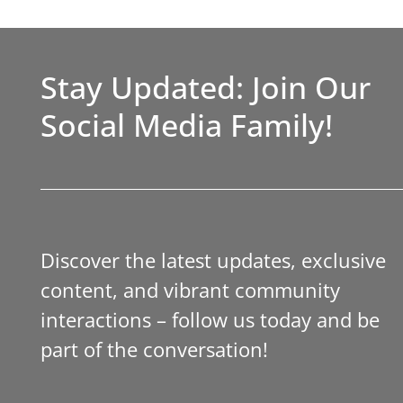
Stay Updated: Join Our
Social Media Family!
Discover the latest updates, exclusive
content, and vibrant community
interactions – follow us today and be
part of the conversation!