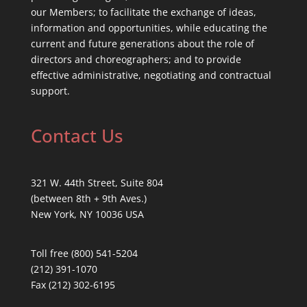
our Members; to facilitate the exchange of ideas,
information and opportunities, while educating the
current and future generations about the role of
directors and choreographers; and to provide
effective administrative, negotiating and contractual
support.
Contact Us
321 W. 44th Street, Suite 804
(between 8th + 9th Aves.)
New York, NY 10036 USA
Toll free (800) 541-5204
(212) 391-1070
Fax (212) 302-6195