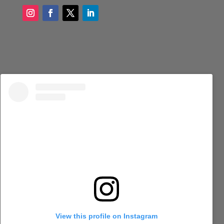
View this profile on Instagram