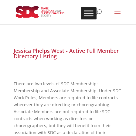
Jessica Phelps West - Active Full Member
Directory Listing
There are two levels of SDC Membership:
Membership and Associate Membership. Under SDC
Work Rules, Members are required to file contracts
wherever they are directing or choreographing.
Associate Members are not required to file SDC
contracts when working as directors or
choreographers, but they will benefit from their
association with SDC as a declaration of their