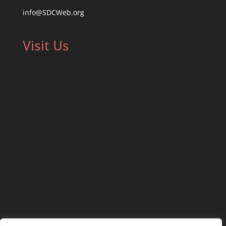
info@SDCWeb.org
Visit Us