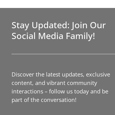
Stay Updated: Join Our
Social Media Family!
Discover the latest updates, exclusive
content, and vibrant community
interactions – follow us today and be
part of the conversation!