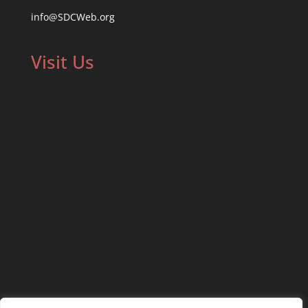
info@SDCWeb.org
Visit Us