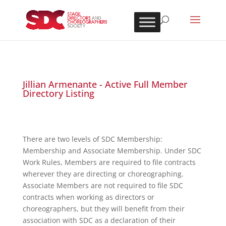
Jillian Armenante - Active Full Member
Directory Listing
There are two levels of SDC Membership:
Membership and Associate Membership. Under SDC
Work Rules, Members are required to file contracts
wherever they are directing or choreographing.
Associate Members are not required to file SDC
contracts when working as directors or
choreographers, but they will benefit from their
association with SDC as a declaration of their