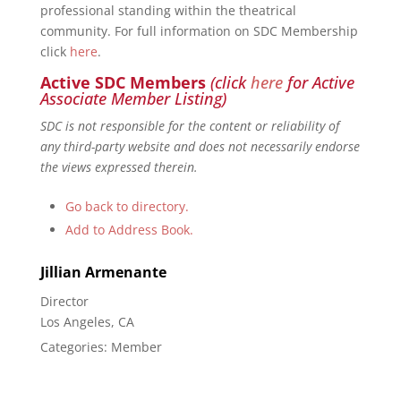
professional standing within the theatrical
community. For full information on SDC Membership
click
here
.
Active SDC Members
(click
here
for Active
Associate Member Listing)
SDC is not responsible for the content or reliability of
any third-party website and does not necessarily endorse
the views expressed therein.
Go back to directory.
Add to Address Book.
Jillian
Armenante
Director
Los Angeles, CA
Categories:
Member