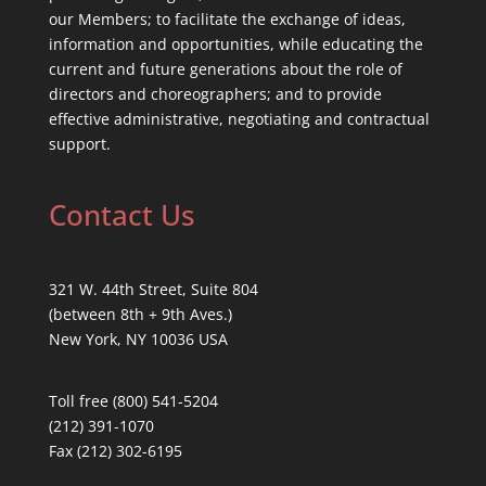
our Members; to facilitate the exchange of ideas,
information and opportunities, while educating the
current and future generations about the role of
directors and choreographers; and to provide
effective administrative, negotiating and contractual
support.
Contact Us
321 W. 44th Street, Suite 804
(between 8th + 9th Aves.)
New York, NY 10036 USA
Toll free (800) 541-5204
(212) 391-1070
Fax (212) 302-6195