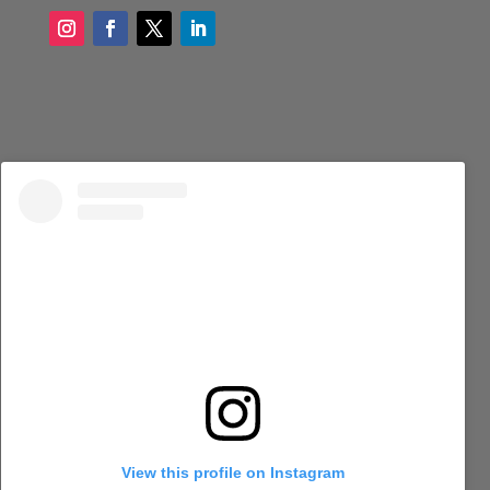
View this profile on Instagram