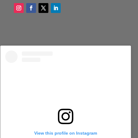
View this profile on Instagram