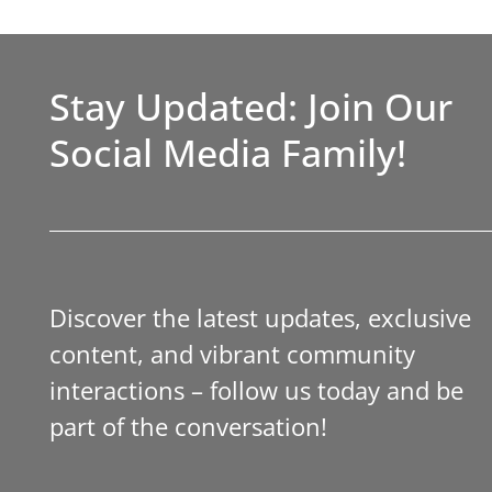
Stay Updated: Join Our
Social Media Family!
Discover the latest updates, exclusive
content, and vibrant community
interactions – follow us today and be
part of the conversation!