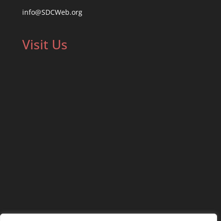
info@SDCWeb.org
Visit Us