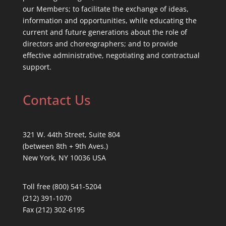
our Members; to facilitate the exchange of ideas,
information and opportunities, while educating the
current and future generations about the role of
directors and choreographers; and to provide
effective administrative, negotiating and contractual
support.
Contact Us
321 W. 44th Street, Suite 804
(between 8th + 9th Aves.)
New York, NY 10036 USA
Toll free (800) 541-5204
(212) 391-1070
Fax (212) 302-6195