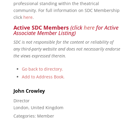
professional standing within the theatrical
community. For full information on SDC Membership
click
here
.
Active SDC Members
(click
here
for Active
Associate Member Listing)
SDC is not responsible for the content or reliability of
any third-party website and does not necessarily endorse
the views expressed therein.
Go back to directory.
Add to Address Book.
John
Crowley
Director
London, United Kingdom
Categories:
Member