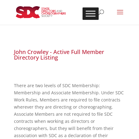
John Crowley - Active Full Member
Directory Listing
There are two levels of SDC Membership:
Membership and Associate Membership. Under SDC
Work Rules, Members are required to file contracts
wherever they are directing or choreographing.
Associate Members are not required to file SDC
contracts when working as directors or
choreographers, but they will benefit from their
association with SDC as a declaration of their