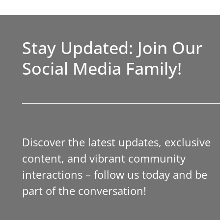
Stay Updated: Join Our
Social Media Family!
Discover the latest updates, exclusive
content, and vibrant community
interactions – follow us today and be
part of the conversation!