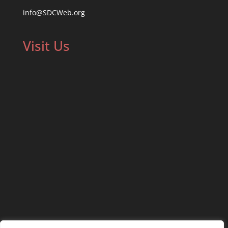
info@SDCWeb.org
Visit Us