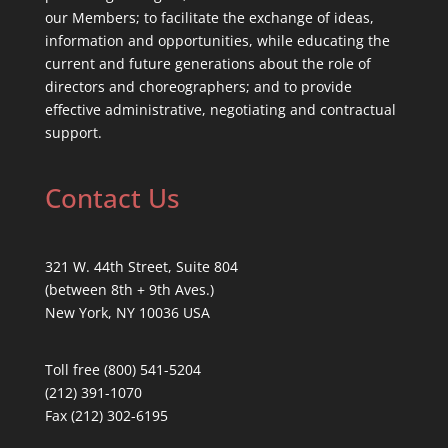
our Members; to facilitate the exchange of ideas,
information and opportunities, while educating the
current and future generations about the role of
directors and choreographers; and to provide
effective administrative, negotiating and contractual
support.
Contact Us
321 W. 44th Street, Suite 804
(between 8th + 9th Aves.)
New York, NY 10036 USA
Toll free (800) 541-5204
(212) 391-1070
Fax (212) 302-6195