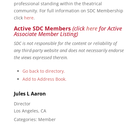
professional standing within the theatrical
community. For full information on SDC Membership
click
here
.
Active SDC Members
(click
here
for Active
Associate Member Listing)
SDC is not responsible for the content or reliability of
any third-party website and does not necessarily endorse
the views expressed therein.
Go back to directory.
Add to Address Book.
Jules
L
Aaron
Director
Los Angeles, CA
Categories:
Member