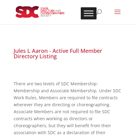
Jules L Aaron - Active Full Member
Directory Listing
There are two levels of SDC Membership:
Membership and Associate Membership. Under SDC
Work Rules, Members are required to file contracts
wherever they are directing or choreographing.
Associate Members are not required to file SDC
contracts when working as directors or
choreographers, but they will benefit from their
association with SDC as a declaration of their