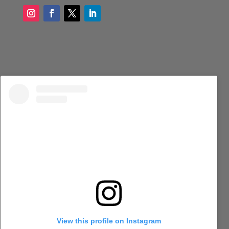
View this profile on Instagram