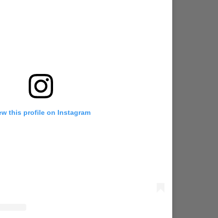
ew this profile on Instagram