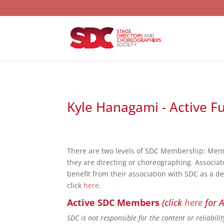
Kyle Hanagami - Active F
There are two levels of SDC Membership: Mem
they are directing or choreographing. Associat
benefit from their association with SDC as a d
click
here
.
Active SDC Members
(click
here
for A
SDC is not responsible for the content or reliabil