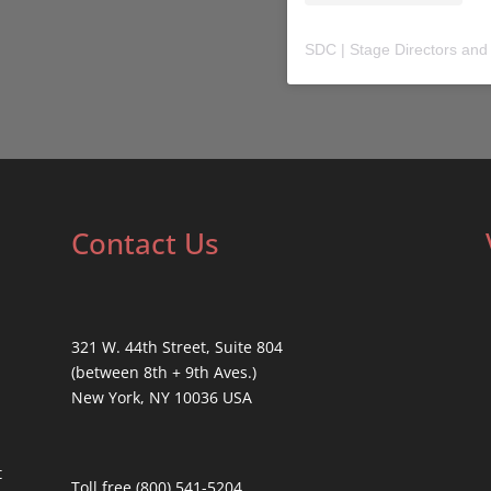
SDC | Stage Directors and
Contact Us
321 W. 44th Street, Suite 804
(between 8th + 9th Aves.)
New York, NY 10036 USA
t
Toll free (800) 541-5204