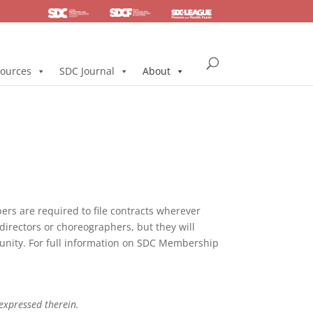
SDC
Foundation
Health & Pension
ources
SDC Journal
About
s are required to file contracts wherever
directors or choreographers, but they will
mmunity. For full information on SDC Membership
 expressed therein.