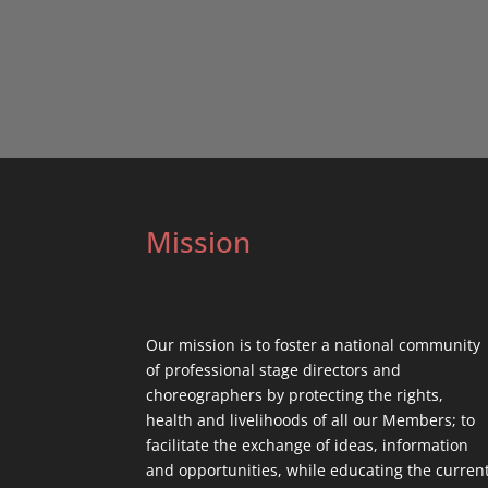
Mission
Our mission is to foster a national community
of professional stage directors and
choreographers by protecting the rights,
health and livelihoods of all our Members; to
facilitate the exchange of ideas, information
and opportunities, while educating the curren