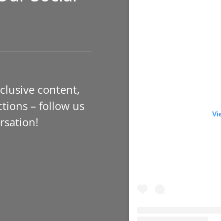
xclusive content,
tions – follow us
Vi
rsation!