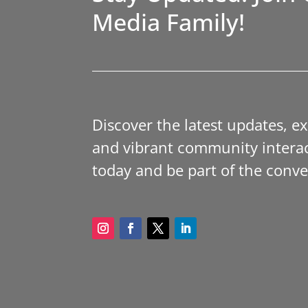
Media Family!
Discover the latest updates, e
and vibrant community interac
today and be part of the conve