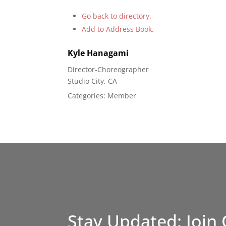
Go back to directory.
Add to Address Book.
Kyle
Hanagami
Director-Choreographer
Studio City, CA
Categories:
Member
Stay Updated: Join 