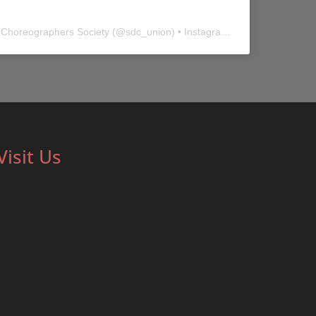
 Choreographers Society
(@
sdc_union
) • Instagram photos and videos
Visit Us