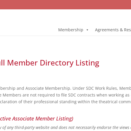
Membership
Agreements & Res
ull Member Directory Listing
bership and Associate Membership. Under SDC Work Rules, Member
e Members are not required to file SDC contracts when working as 
eclaration of their professional standing within the theatrical co
ctive Associate Member Listing)
ity of any third-party website and does not necessarily endorse the views