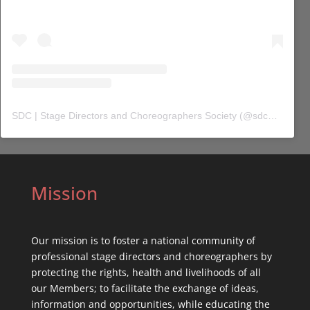
SDC | Stage Directors and Choreographers Society
(@
sdc_union
) 
Mission
Our mission is to foster a national community of
professional stage directors and choreographers by
protecting the rights, health and livelihoods of all
our Members; to facilitate the exchange of ideas,
information and opportunities, while educating the