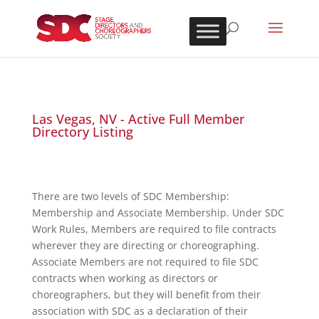
Las Vegas, NV - Active Full Member
Directory Listing
There are two levels of SDC Membership:
Membership and Associate Membership. Under SDC
Work Rules, Members are required to file contracts
wherever they are directing or choreographing.
Associate Members are not required to file SDC
contracts when working as directors or
choreographers, but they will benefit from their
association with SDC as a declaration of their