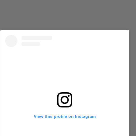
View this profile on Instagram