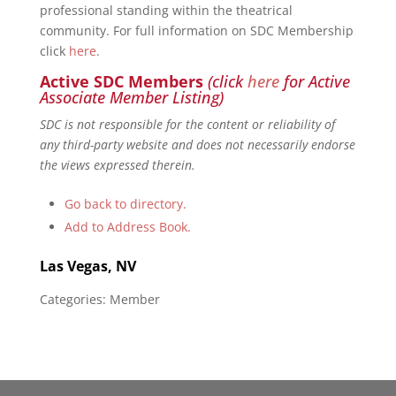
professional standing within the theatrical
community. For full information on SDC Membership
click
here
.
Active SDC Members
(click
here
for Active
Associate Member Listing)
SDC is not responsible for the content or reliability of
any third-party website and does not necessarily endorse
the views expressed therein.
Go back to directory.
Add to Address Book.
Las Vegas, NV
Categories:
Member