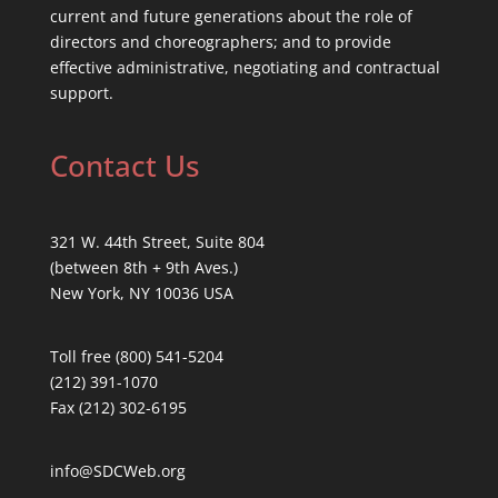
current and future generations about the role of
directors and choreographers; and to provide
effective administrative, negotiating and contractual
support.
Contact Us
321 W. 44th Street, Suite 804
(between 8th + 9th Aves.)
New York, NY 10036 USA
Toll free (800) 541-5204
(212) 391-1070
Fax (212) 302-6195
info@SDCWeb.org