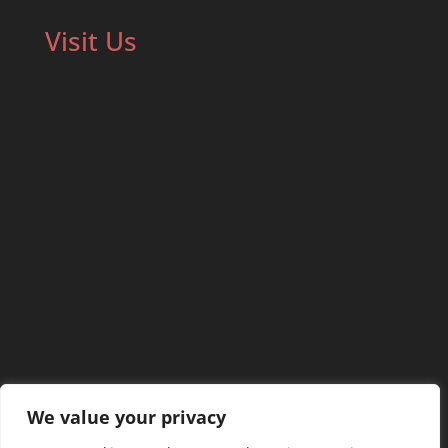
Visit Us
We value your privacy