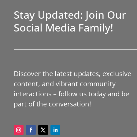
Stay Updated: Join Our
Social Media Family!
Discover the latest updates, exclusive
content, and vibrant community
interactions – follow us today and be
part of the conversation!