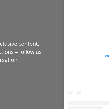
xclusive content,
tions – follow us
Vi
rsation!