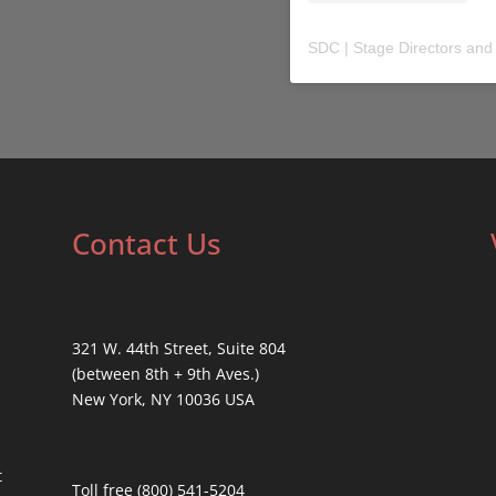
SDC | Stage Directors and
Contact Us
321 W. 44th Street, Suite 804
(between 8th + 9th Aves.)
New York, NY 10036 USA
t
Toll free (800) 541-5204