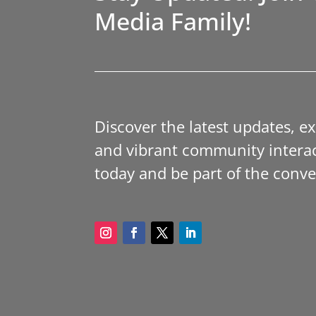
Media Family!
Discover the latest updates, e
and vibrant community interac
today and be part of the conve