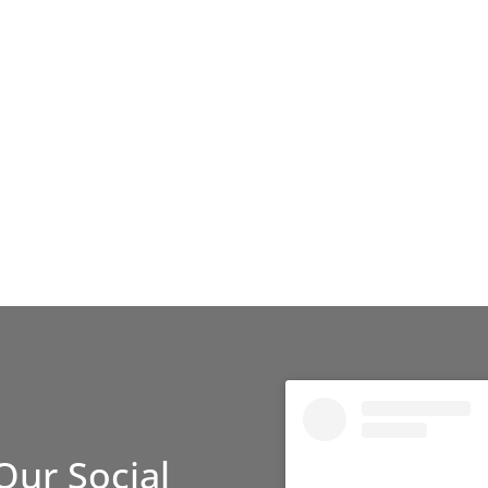
Our Social