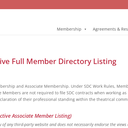
Membership
Agreements & Res
ive Full Member Directory Listing
bership and Associate Membership. Under SDC Work Rules, Member
e Members are not required to file SDC contracts when working as 
eclaration of their professional standing within the theatrical co
ctive Associate Member Listing)
ity of any third-party website and does not necessarily endorse the views