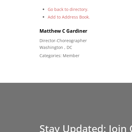
Go back to directory.
Add to Address Book.
Matthew
C
Gardiner
Director-Choreographer
Washington , DC
Categories:
Member
Stay Updated: Join 