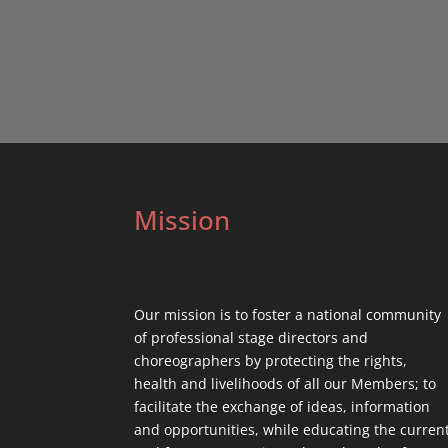
Mission
Our mission is to foster a national community
of professional stage directors and
choreographers by protecting the rights,
health and livelihoods of all our Members; to
facilitate the exchange of ideas, information
and opportunities, while educating the curren