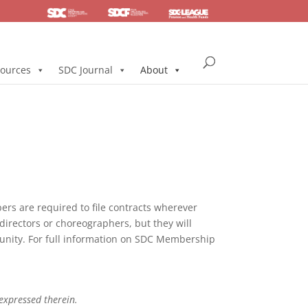
SDC
Foundation
Health & Pension
ources
SDC Journal
About
s are required to file contracts wherever
directors or choreographers, but they will
mmunity. For full information on SDC Membership
 expressed therein.