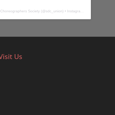
 Choreographers Society
(@
sdc_union
) • Instagram photos and videos
Visit Us