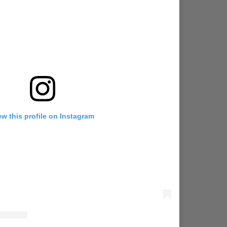
ew this profile on Instagram