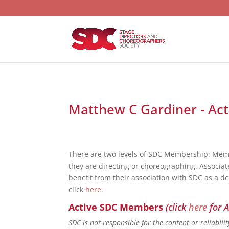
Matthew C Gardiner - Act
There are two levels of SDC Membership: Mem
they are directing or choreographing. Associat
benefit from their association with SDC as a d
click
here
.
Active SDC Members
(click
here
for A
SDC is not responsible for the content or reliabil