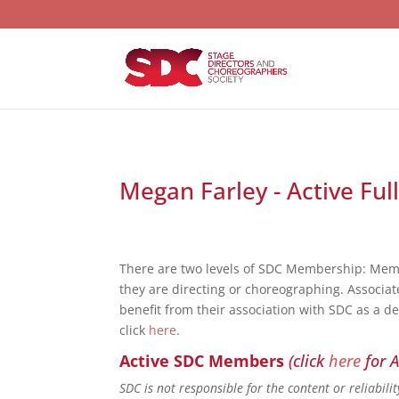
Megan Farley - Active Ful
There are two levels of SDC Membership: Mem
they are directing or choreographing. Associat
benefit from their association with SDC as a d
click
here
.
Active SDC Members
(click
here
for A
SDC is not responsible for the content or reliabil