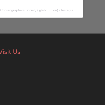
 Choreographers Society
(@
sdc_union
) • Instagram photos and videos
Visit Us