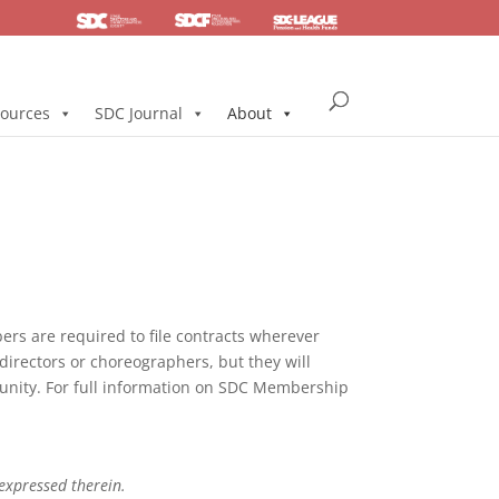
SDC
Foundation
Health & Pension
ources
SDC Journal
About
s are required to file contracts wherever
directors or choreographers, but they will
mmunity. For full information on SDC Membership
 expressed therein.