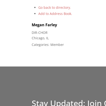
Go back to directory.
Add to Address Book.
Megan
Farley
DIR-CHOR
Chicago, IL
Categories:
Member
Stay Updated: Join 