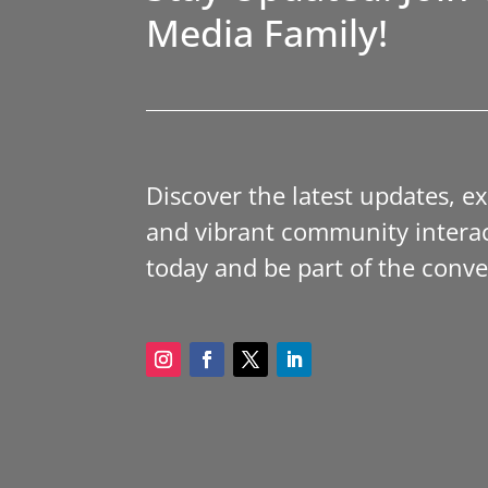
Media Family!
Discover the latest updates, e
and vibrant community interac
today and be part of the conve