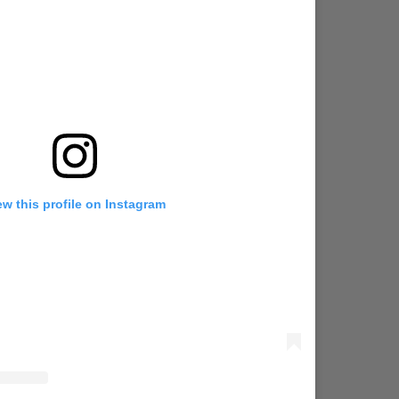
ew this profile on Instagram