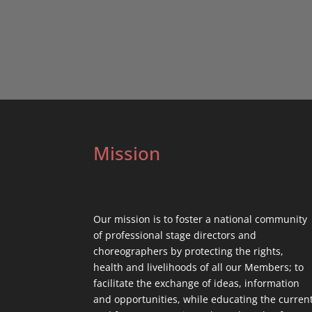
Mission
Our mission is to foster a national community
of professional stage directors and
choreographers by protecting the rights,
health and livelihoods of all our Members; to
facilitate the exchange of ideas, information
and opportunities, while educating the curren