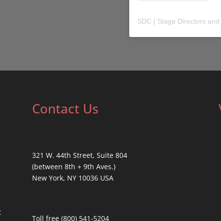
SDC | Stage Directors and
Contact Us
321 W. 44th Street, Suite 804
(between 8th + 9th Aves.)
New York, NY 10036 USA
t
Toll free (800) 541-5204