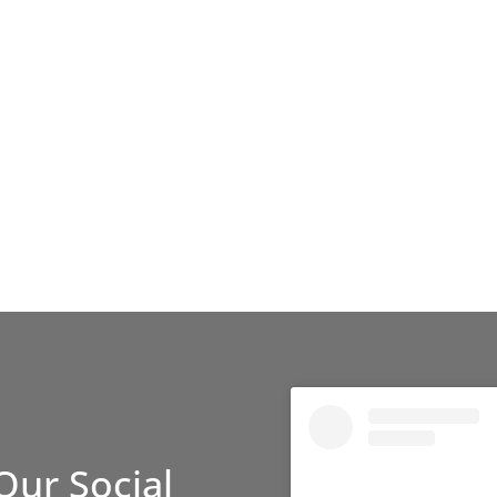
Our Social