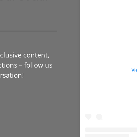
xclusive content,
tions – follow us
Vi
rsation!