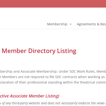
Membership
Agreements & Res
l Member Directory Listing
bership and Associate Membership. Under SDC Work Rules, Member
e Members are not required to file SDC contracts when working as 
eclaration of their professional standing within the theatrical co
ctive Associate Member Listing)
ity of any third-party website and does not necessarily endorse the views