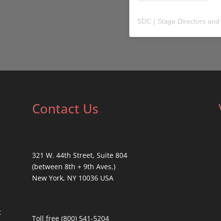
SDC | Stage Directors and
Contact Us
321 W. 44th Street, Suite 804
(between 8th + 9th Aves.)
New York, NY 10036 USA
t
Toll free (800) 541-5204