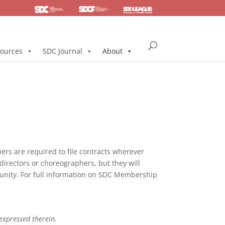
SDC
Foundation
Health & Pension
ources
SDC Journal
About
s are required to file contracts wherever
directors or choreographers, but they will
mmunity. For full information on SDC Membership
 expressed therein.