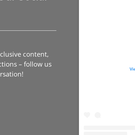
xclusive content,
tions – follow us
Vi
rsation!