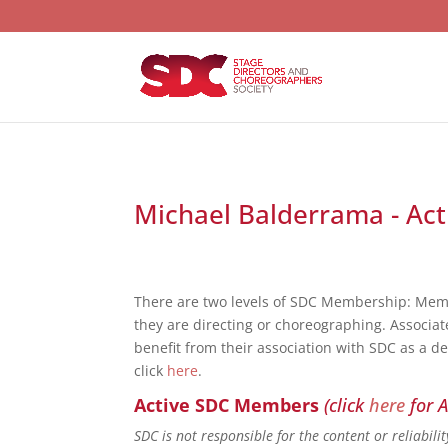
Michael Balderrama - Act
There are two levels of SDC Membership: Mem
they are directing or choreographing. Associat
benefit from their association with SDC as a d
click
here
.
Active SDC Members
(click
here
for A
SDC is not responsible for the content or reliabil