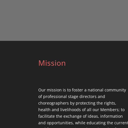
Mission
Our mission is to foster a national community
of professional stage directors and
choreographers by protecting the rights,
health and livelihoods of all our Members; to
facilitate the exchange of ideas, information
and opportunities, while educating the curren