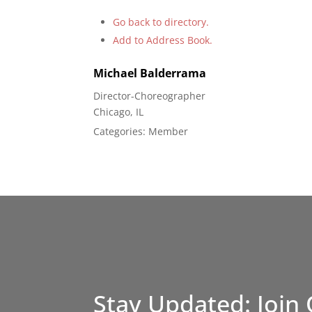
Go back to directory.
Add to Address Book.
Michael
Balderrama
Director-Choreographer
Chicago, IL
Categories:
Member
Stay Updated: Join 