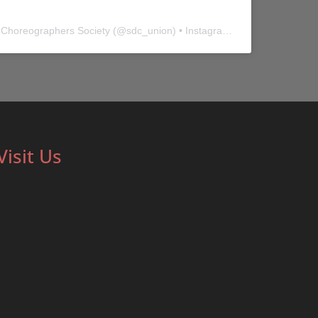
 Choreographers Society
(@
sdc_union
) • Instagram photos and videos
Visit Us