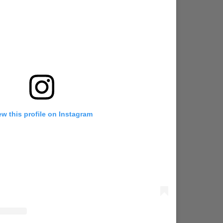
ew this profile on Instagram