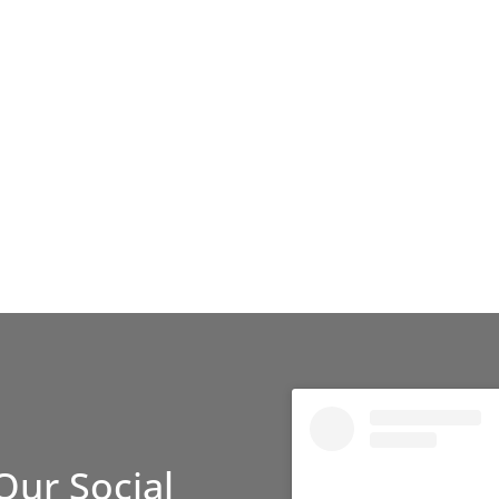
Our Social