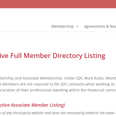
Membership
Agreements & Res
ive Full Member Directory Listing
bership and Associate Membership. Under SDC Work Rules, Member
e Members are not required to file SDC contracts when working as 
eclaration of their professional standing within the theatrical co
ctive Associate Member Listing)
ity of any third-party website and does not necessarily endorse the views