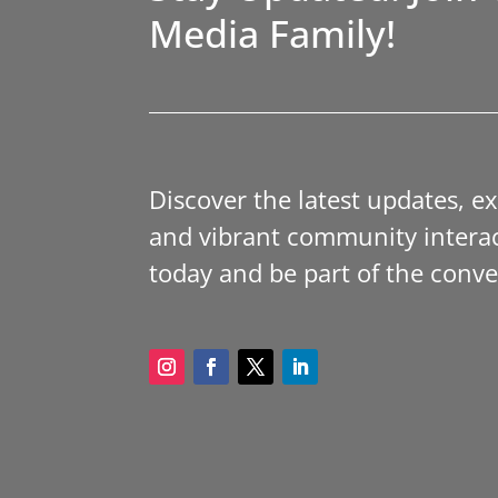
Media Family!
Discover the latest updates, e
and vibrant community interac
today and be part of the conve