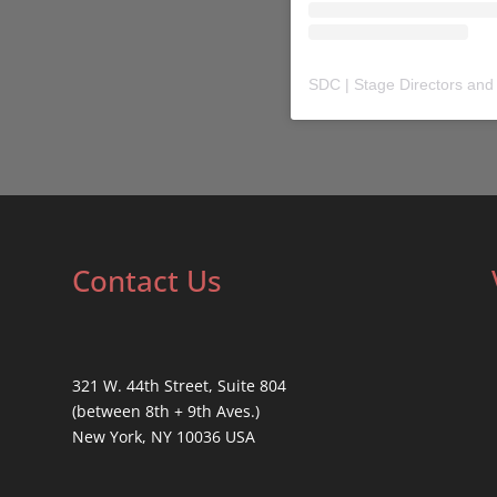
SDC | Stage Directors and
Contact Us
321 W. 44th Street, Suite 804
(between 8th + 9th Aves.)
New York, NY 10036 USA