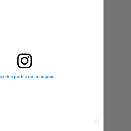
ew this profile on Instagram