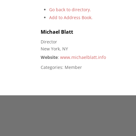
Go back to directory.
Add to Address Book.
Michael
Blatt
Director
New York, NY
Website
:
www.michaelblatt.info
Categories:
Member