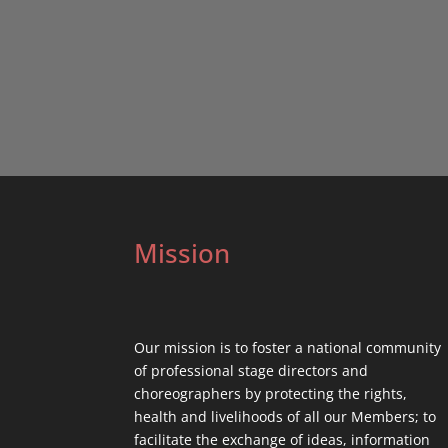
Mission
Our mission is to foster a national community
of professional stage directors and
choreographers by protecting the rights,
health and livelihoods of all our Members; to
facilitate the exchange of ideas, information