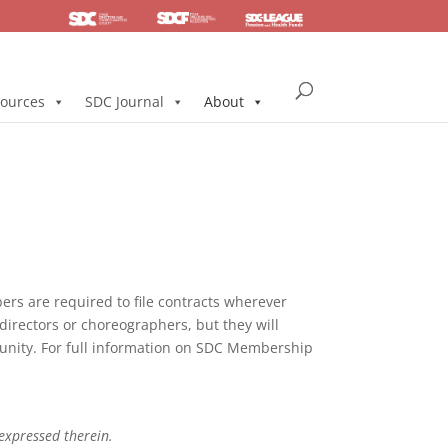
SDC
Foundation
Health & Pension
ources
SDC Journal
About
s are required to file contracts wherever
directors or choreographers, but they will
mmunity. For full information on SDC Membership
 expressed therein.