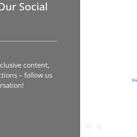
Our Social
xclusive content,
tions – follow us
Vi
rsation!