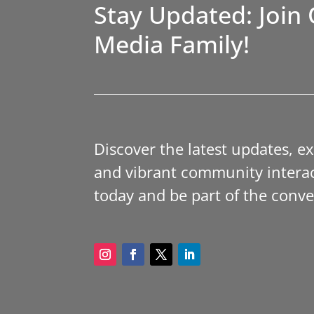
Stay Updated: Join 
Media Family!
Discover the latest updates, e
and vibrant community interac
today and be part of the conve