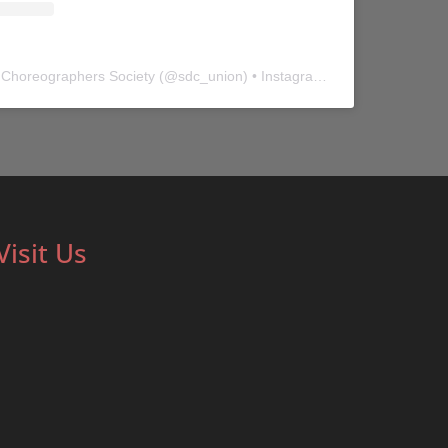
 Choreographers Society
(@
sdc_union
) • Instagram photos and videos
Visit Us