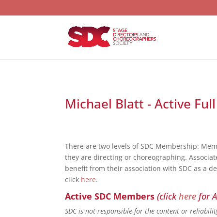
Michael Blatt - Active Fu
There are two levels of SDC Membership: Mem
they are directing or choreographing. Associat
benefit from their association with SDC as a d
click
here
.
Active SDC Members
(click
here
for A
SDC is not responsible for the content or reliabil