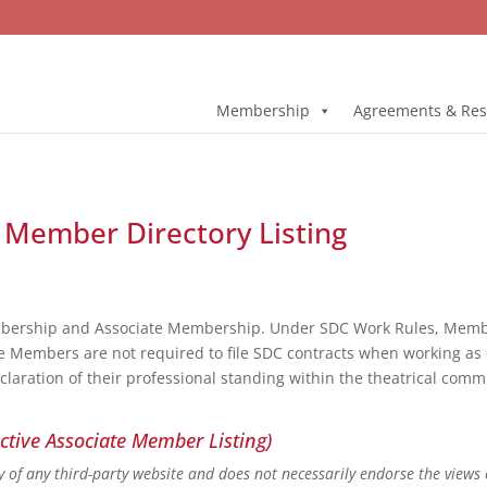
Membership
Agreements & Res
ll Member Directory Listing
bership and Associate Membership. Under SDC Work Rules, Member
e Members are not required to file SDC contracts when working as 
eclaration of their professional standing within the theatrical co
ctive Associate Member Listing)
ity of any third-party website and does not necessarily endorse the views