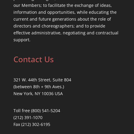
our Members; to facilitate the exchange of ideas,
information and opportunities, while educating the
current and future generations about the role of
directors and choreographers; and to provide
effective administrative, negotiating and contractual
support.
Contact Us
321 W. 44th Street, Suite 804
(between 8th + 9th Aves.)
New York, NY 10036 USA
Toll free (800) 541-5204
(212) 391-1070
Fax (212) 302-6195