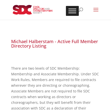
Michael Halberstam - Active Full Member
Directory Listing
There are two levels of SDC Membership:
Membership and Associate Membership. Under SDC
Work Rules, Members are required to file contracts
wherever they are directing or choreographing.
Associate Members are not required to file SDC
contracts when working as directors or
choreographers, but they will benefit from their
association with SDC as a declaration of their