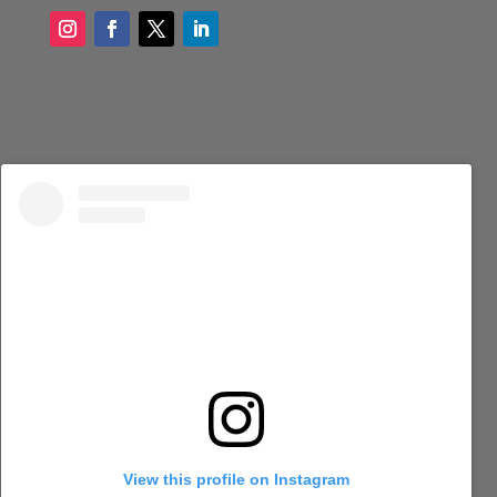
View this profile on Instagram