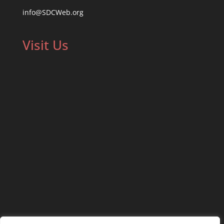
info@SDCWeb.org
Visit Us