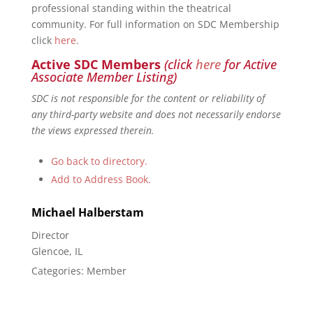
professional standing within the theatrical
community. For full information on SDC Membership
click
here
.
Active SDC Members
(click
here
for Active
Associate Member Listing)
SDC is not responsible for the content or reliability of
any third-party website and does not necessarily endorse
the views expressed therein.
Go back to directory.
Add to Address Book.
Michael
Halberstam
Director
Glencoe, IL
Categories:
Member