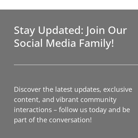
Stay Updated: Join Our
Social Media Family!
Discover the latest updates, exclusive
content, and vibrant community
interactions – follow us today and be
part of the conversation!