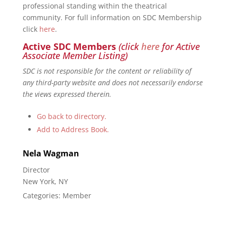
professional standing within the theatrical
community. For full information on SDC Membership
click
here
.
Active SDC Members
(click
here
for Active
Associate Member Listing)
SDC is not responsible for the content or reliability of
any third-party website and does not necessarily endorse
the views expressed therein.
Go back to directory.
Add to Address Book.
Nela
Wagman
Director
New York, NY
Categories:
Member