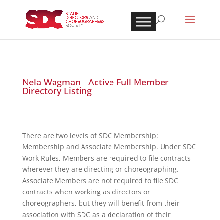
Nela Wagman - Active Full Member
Directory Listing
There are two levels of SDC Membership:
Membership and Associate Membership. Under SDC
Work Rules, Members are required to file contracts
wherever they are directing or choreographing.
Associate Members are not required to file SDC
contracts when working as directors or
choreographers, but they will benefit from their
association with SDC as a declaration of their