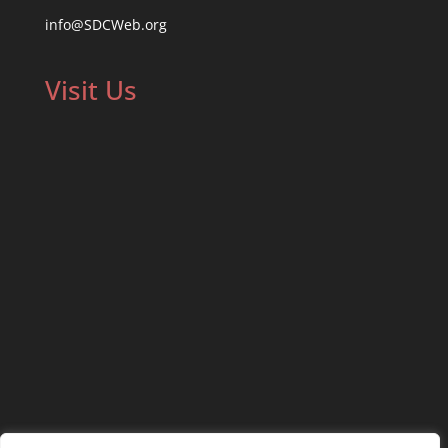
info@SDCWeb.org
Visit Us