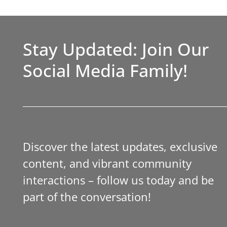
Stay Updated: Join Our
Social Media Family!
Discover the latest updates, exclusive
content, and vibrant community
interactions – follow us today and be
part of the conversation!