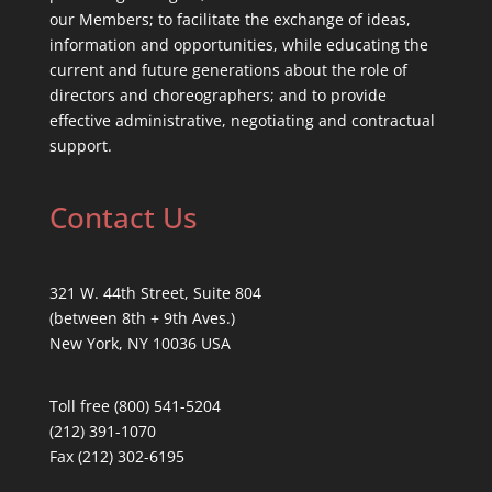
our Members; to facilitate the exchange of ideas,
information and opportunities, while educating the
current and future generations about the role of
directors and choreographers; and to provide
effective administrative, negotiating and contractual
support.
Contact Us
321 W. 44th Street, Suite 804
(between 8th + 9th Aves.)
New York, NY 10036 USA
Toll free (800) 541-5204
(212) 391-1070
Fax (212) 302-6195