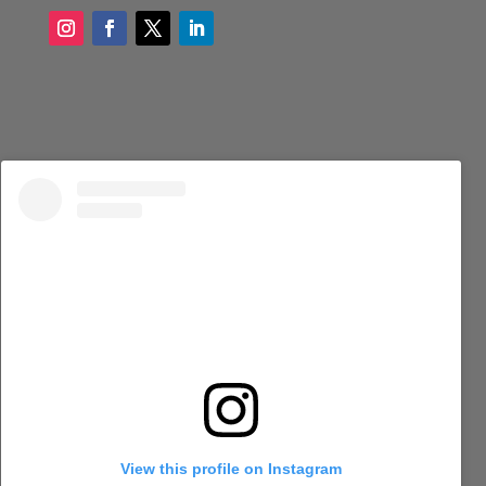
View this profile on Instagram