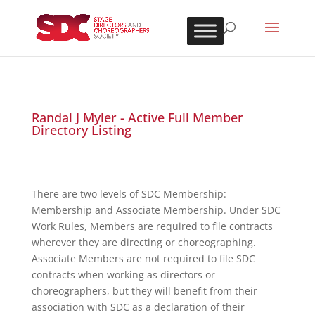
Randal J Myler - Active Full Member
Directory Listing
There are two levels of SDC Membership:
Membership and Associate Membership. Under SDC
Work Rules, Members are required to file contracts
wherever they are directing or choreographing.
Associate Members are not required to file SDC
contracts when working as directors or
choreographers, but they will benefit from their
association with SDC as a declaration of their