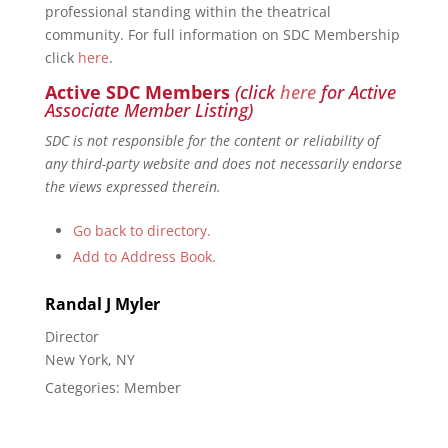
professional standing within the theatrical
community. For full information on SDC Membership
click
here
.
Active SDC Members
(click
here
for Active
Associate Member Listing)
SDC is not responsible for the content or reliability of
any third-party website and does not necessarily endorse
the views expressed therein.
Go back to directory.
Add to Address Book.
Randal
J
Myler
Director
New York, NY
Categories:
Member