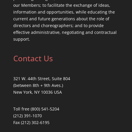
our Members; to facilitate the exchange of ideas,
information and opportunities, while educating the
current and future generations about the role of
directors and choreographers; and to provide
effective administrative, negotiating and contractual
support.
Contact Us
321 W. 44th Street, Suite 804
(between 8th + 9th Aves.)
New York, NY 10036 USA
Toll free (800) 541-5204
(212) 391-1070
Fax (212) 302-6195