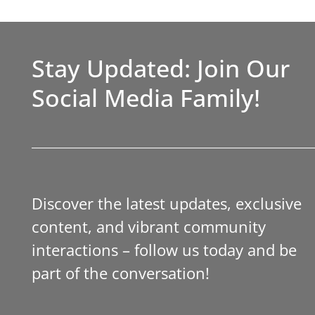
Stay Updated: Join Our
Social Media Family!
Discover the latest updates, exclusive
content, and vibrant community
interactions – follow us today and be
part of the conversation!