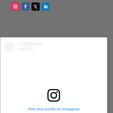
View this profile on Instagram