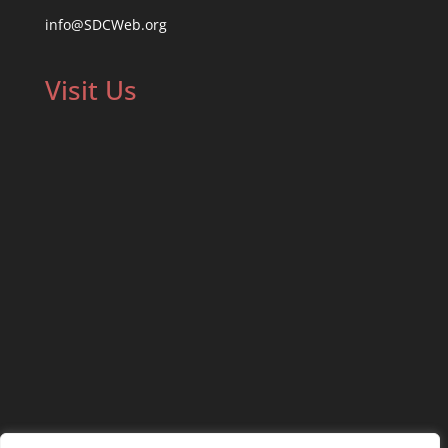
info@SDCWeb.org
Visit Us