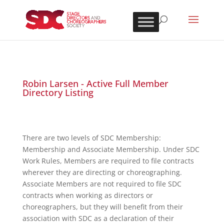
Robin Larsen - Active Full Member
Directory Listing
There are two levels of SDC Membership:
Membership and Associate Membership. Under SDC
Work Rules, Members are required to file contracts
wherever they are directing or choreographing.
Associate Members are not required to file SDC
contracts when working as directors or
choreographers, but they will benefit from their
association with SDC as a declaration of their