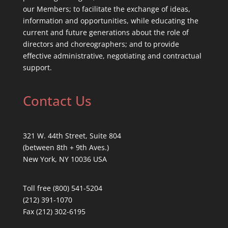
our Members; to facilitate the exchange of ideas,
information and opportunities, while educating the
current and future generations about the role of
directors and choreographers; and to provide
effective administrative, negotiating and contractual
support.
Contact Us
321 W. 44th Street, Suite 804
(between 8th + 9th Aves.)
New York, NY 10036 USA
Toll free (800) 541-5204
(212) 391-1070
Fax (212) 302-6195