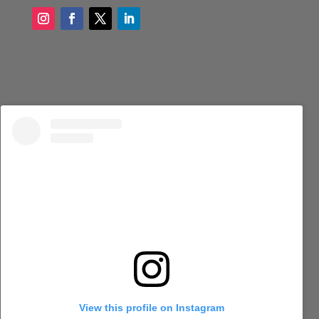
View this profile on Instagram