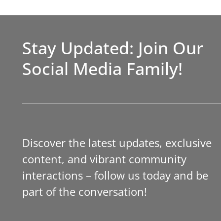
Stay Updated: Join Our
Social Media Family!
Discover the latest updates, exclusive
content, and vibrant community
interactions – follow us today and be
part of the conversation!