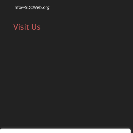
info@SDCWeb.org
Visit Us