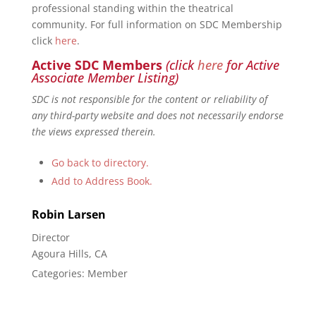
professional standing within the theatrical
community. For full information on SDC Membership
click
here
.
Active SDC Members
(click
here
for Active
Associate Member Listing)
SDC is not responsible for the content or reliability of
any third-party website and does not necessarily endorse
the views expressed therein.
Go back to directory.
Add to Address Book.
Robin
Larsen
Director
Agoura Hills, CA
Categories:
Member