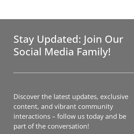
Stay Updated: Join Our
Social Media Family!
Discover the latest updates, exclusive
content, and vibrant community
interactions – follow us today and be
part of the conversation!