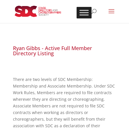
Ryan Gibbs - Active Full Member
Directory Listing
There are two levels of SDC Membership:
Membership and Associate Membership. Under SDC
Work Rules, Members are required to file contracts
wherever they are directing or choreographing.
Associate Members are not required to file SDC
contracts when working as directors or
choreographers, but they will benefit from their
association with SDC as a declaration of their