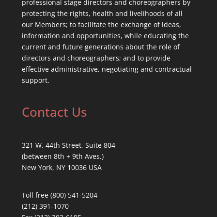
professional stage directors and choreographers by
protecting the rights, health and livelihoods of all
our Members; to facilitate the exchange of ideas,
information and opportunities, while educating the
current and future generations about the role of
directors and choreographers; and to provide
effective administrative, negotiating and contractual
support.
Contact Us
321 W. 44th Street, Suite 804
(between 8th + 9th Aves.)
New York, NY 10036 USA
Toll free (800) 541-5204
(212) 391-1070