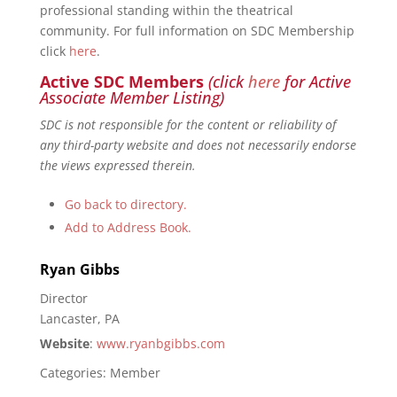
professional standing within the theatrical
community. For full information on SDC Membership
click
here
.
Active SDC Members
(click
here
for Active
Associate Member Listing)
SDC is not responsible for the content or reliability of
any third-party website and does not necessarily endorse
the views expressed therein.
Go back to directory.
Add to Address Book.
Ryan
Gibbs
Director
Lancaster, PA
Website
:
www.ryanbgibbs.com
Categories:
Member