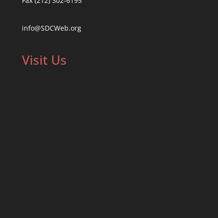
Fax (212) 302-6195
info@SDCWeb.org
Visit Us