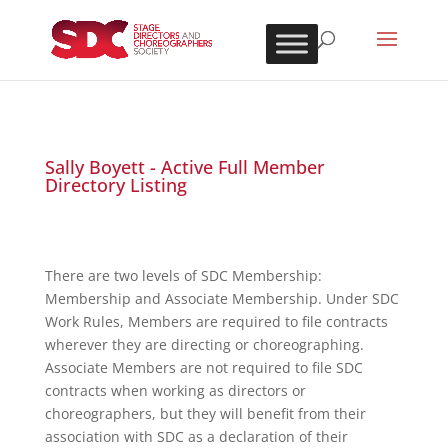
Sally Boyett - Active Full Member
Directory Listing
There are two levels of SDC Membership:
Membership and Associate Membership. Under SDC
Work Rules, Members are required to file contracts
wherever they are directing or choreographing.
Associate Members are not required to file SDC
contracts when working as directors or
choreographers, but they will benefit from their
association with SDC as a declaration of their