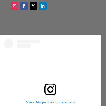
View this profile on Instagram