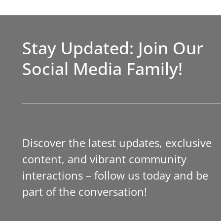
Stay Updated: Join Our
Social Media Family!
Discover the latest updates, exclusive
content, and vibrant community
interactions – follow us today and be
part of the conversation!