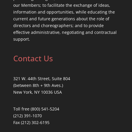
our Members; to facilitate the exchange of ideas,
information and opportunities, while educating the
current and future generations about the role of
directors and choreographers; and to provide
effective administrative, negotiating and contractual
support.
Contact Us
321 W. 44th Street, Suite 804
(between 8th + 9th Aves.)
New York, NY 10036 USA
Toll free (800) 541-5204
(212) 391-1070
Fax (212) 302-6195