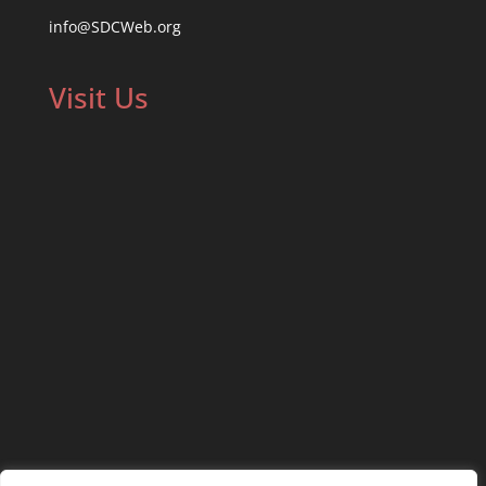
info@SDCWeb.org
Visit Us