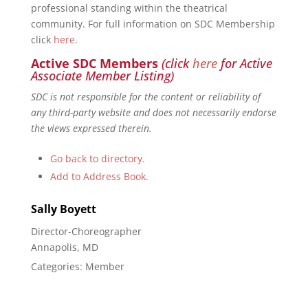
professional standing within the theatrical
community. For full information on SDC Membership
click
here
.
Active SDC Members
(click
here
for Active
Associate Member Listing)
SDC is not responsible for the content or reliability of
any third-party website and does not necessarily endorse
the views expressed therein.
Go back to directory.
Add to Address Book.
Sally
Boyett
Director-Choreographer
Annapolis, MD
Categories:
Member