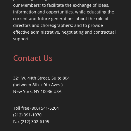
our Members; to facilitate the exchange of ideas,
information and opportunities, while educating the
current and future generations about the role of
directors and choreographers; and to provide
effective administrative, negotiating and contractual
support.
Contact Us
321 W. 44th Street, Suite 804
(between 8th + 9th Aves.)
New York, NY 10036 USA
Toll free (800) 541-5204
(212) 391-1070
Fax (212) 302-6195