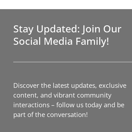
Stay Updated: Join Our
Social Media Family!
Discover the latest updates, exclusive
content, and vibrant community
interactions – follow us today and be
part of the conversation!