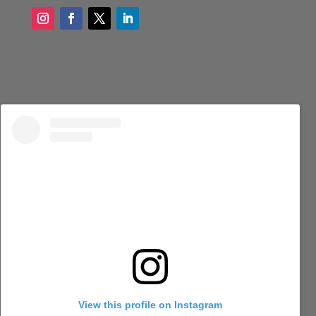
View this profile on Instagram