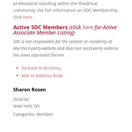
professional standing within the theatrical
community. For full information on SDC Membership
click
here
.
Active SDC Members
(click
here
for Active
Associate Member Listing)
SDC is not responsible for the content or reliability of
any third-party website and does not necessarily endorse
the views expressed therein.
Go back to directory.
Add to Address Book.
Sharon
Rosen
Director
New York, NY
Categories:
Member