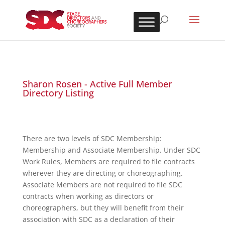
Sharon Rosen - Active Full Member
Directory Listing
There are two levels of SDC Membership:
Membership and Associate Membership. Under SDC
Work Rules, Members are required to file contracts
wherever they are directing or choreographing.
Associate Members are not required to file SDC
contracts when working as directors or
choreographers, but they will benefit from their
association with SDC as a declaration of their