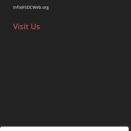
info@SDCWeb.org
Visit Us