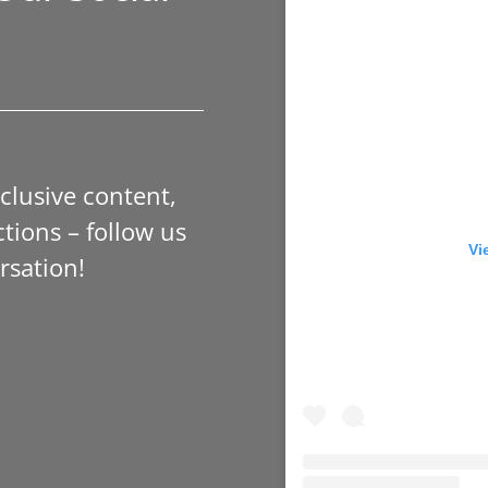
xclusive content,
tions – follow us
Vi
rsation!