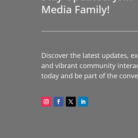
Media Family!
Discover the latest updates, e
and vibrant community interac
today and be part of the conve