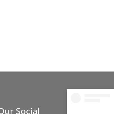
Our Social