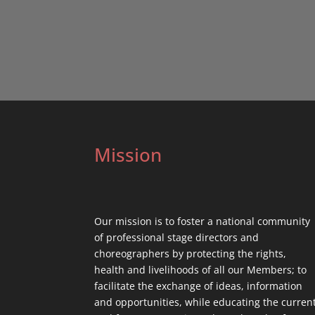
Mission
Our mission is to foster a national community
of professional stage directors and
choreographers by protecting the rights,
health and livelihoods of all our Members; to
facilitate the exchange of ideas, information
and opportunities, while educating the curren