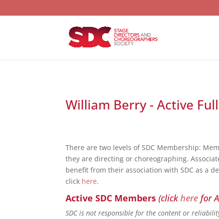
William Berry - Active Fu
There are two levels of SDC Membership: Mem
they are directing or choreographing. Associat
benefit from their association with SDC as a d
click
here
.
Active SDC Members
(click
here
for A
SDC is not responsible for the content or reliabil