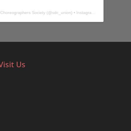
 Choreographers Society
(@
sdc_union
) • Instagram photos and videos
Visit Us