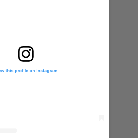
ew this profile on Instagram