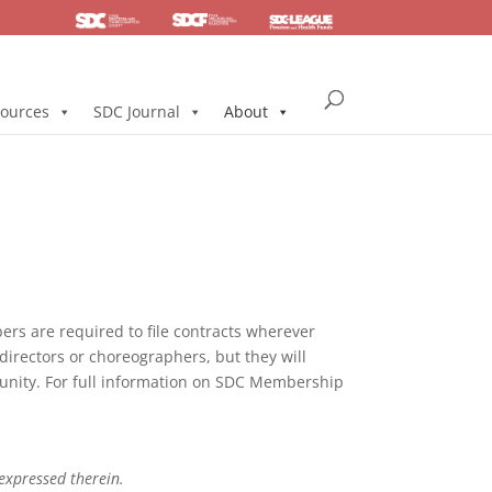
SDC
Foundation
Health & Pension
ources
SDC Journal
About
s are required to file contracts wherever
directors or choreographers, but they will
mmunity. For full information on SDC Membership
 expressed therein.