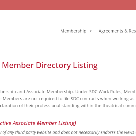
Membership
Agreements & Res
ll Member Directory Listing
bership and Associate Membership. Under SDC Work Rules, Member
e Members are not required to file SDC contracts when working as 
eclaration of their professional standing within the theatrical co
ctive Associate Member Listing)
ity of any third-party website and does not necessarily endorse the views