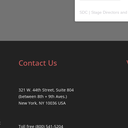
SDC | Stage Directors and
Contact Us
321 W. 44th Street, Suite 804
(between 8th + 9th Aves.)
New York, NY 10036 USA
t
Toll free (800) 541-5204