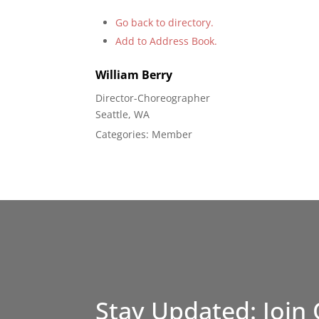
Go back to directory.
Add to Address Book.
William
Berry
Director-Choreographer
Seattle, WA
Categories:
Member
Stay Updated: Join 