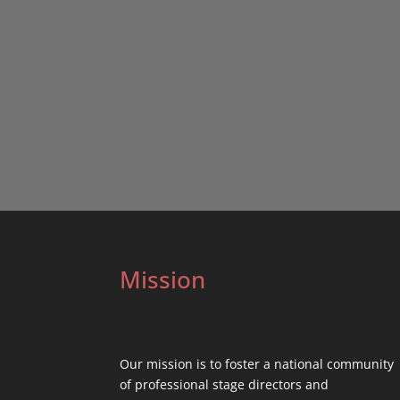
Mission
Our mission is to foster a national community
of professional stage directors and