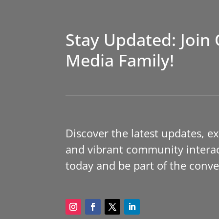
Stay Updated: Join 
Media Family!
Discover the latest updates, e
and vibrant community interac
today and be part of the conve