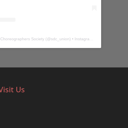
 Choreographers Society
(@
sdc_union
) • Instagram photos and videos
Visit Us