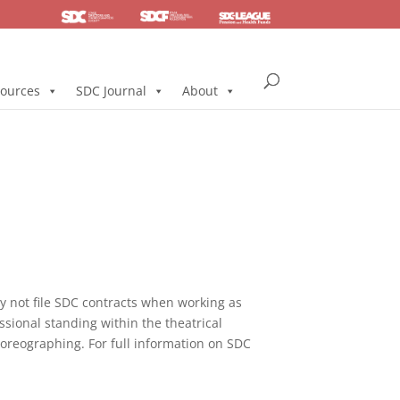
SDC
Foundation
Health & Pension
ources
SDC Journal
About
not file SDC contracts when working as
ssional standing within the theatrical
horeographing. For full information on SDC