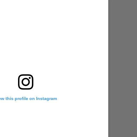
ew this profile on Instagram