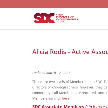
Alicia Rodis - Active Ass
Updated March 12, 2021
There are two levels of Membership in SDC–F
directors or choreographers, however, they bene
community. Full Members are required, under S
Membership click
here
SDC Associate Members
(click
here
f