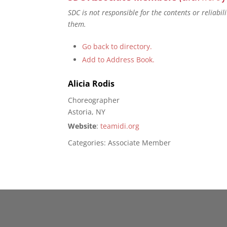
SDC is not responsible for the contents or reliabi
them.
Go back to directory.
Add to Address Book.
Alicia
Rodis
Choreographer
Astoria, NY
Website
:
teamidi.org
Categories:
Associate Member