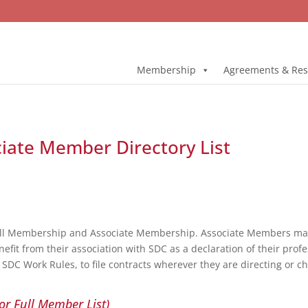
Membership
Agreements & Res
ociate Member Directory List
ull Membership and Associate Membership. Associate Members may 
fit from their association with SDC as a declaration of their profe
DC Work Rules, to file contracts wherever they are directing or c
or Full Member List)