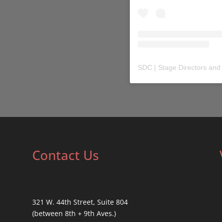
SDC | Stage Directors and
Contact Us
321 W. 44th Street, Suite 804
(between 8th + 9th Aves.)