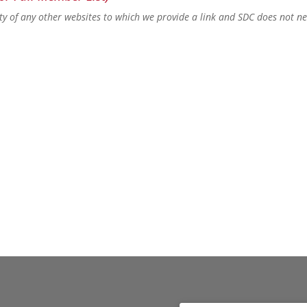
lity of any other websites to which we provide a link and SDC does not n