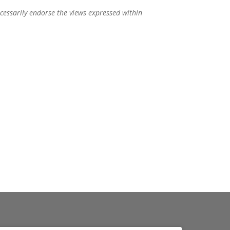
ecessarily endorse the views expressed within