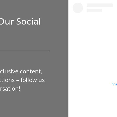
Our Social
xclusive content,
tions – follow us
Vi
rsation!