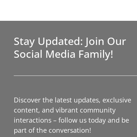
Stay Updated: Join Our
Social Media Family!
Discover the latest updates, exclusive
content, and vibrant community
interactions – follow us today and be
part of the conversation!