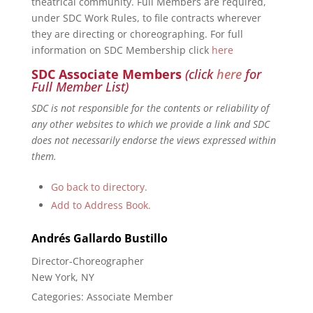
theatrical community. Full Members are required,
under SDC Work Rules, to file contracts wherever
they are directing or choreographing. For full
information on SDC Membership click
here
SDC Associate Members
(click
here
for
Full Member List)
SDC is not responsible for the contents or reliability of
any other websites to which we provide a link and SDC
does not necessarily endorse the views expressed within
them.
Go back to directory.
Add to Address Book.
Andrés
Gallardo Bustillo
Director-Choreographer
New York, NY
Categories:
Associate Member