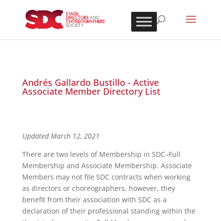
Andrés Gallardo Bustillo - Active
Associate Member Directory List
Updated March 12, 2021
There are two levels of Membership in SDC–Full
Membership and Associate Membership. Associate
Members may not file SDC contracts when working
as directors or choreographers, however, they
benefit from their association with SDC as a
declaration of their professional standing within the