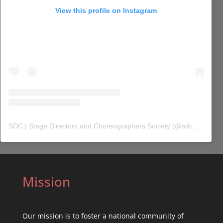
View this profile on Instagram
SDC | Stage Directors and Choreographers Society
(@
sdc_union
) 
Mission
Our mission is to foster a national community of