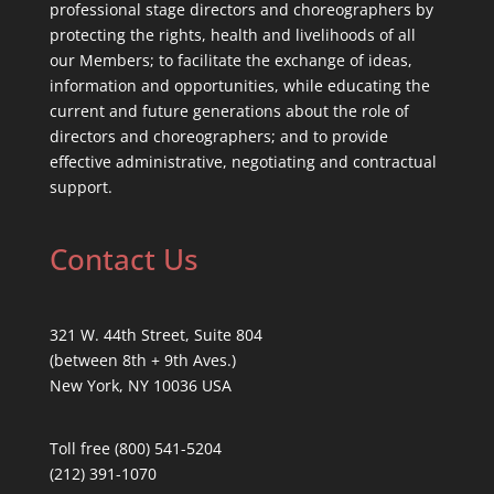
professional stage directors and choreographers by
protecting the rights, health and livelihoods of all
our Members; to facilitate the exchange of ideas,
information and opportunities, while educating the
current and future generations about the role of
directors and choreographers; and to provide
effective administrative, negotiating and contractual
support.
Contact Us
321 W. 44th Street, Suite 804
(between 8th + 9th Aves.)
New York, NY 10036 USA
Toll free (800) 541-5204
(212) 391-1070