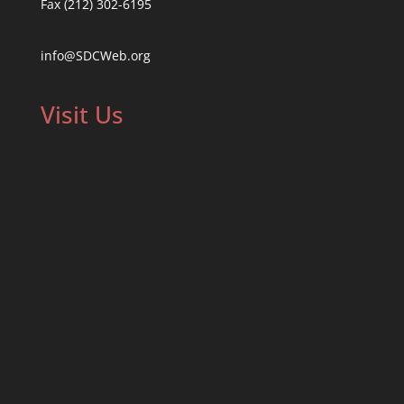
Fax (212) 302-6195
info@SDCWeb.org
Visit Us