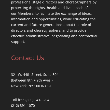
professional stage directors and choreographers by
protecting the rights, health and livelihoods of all
our Members; to facilitate the exchange of ideas,
information and opportunities, while educating the
current and future generations about the role of
directors and choreographers; and to provide
effective administrative, negotiating and contractual
support.
Contact Us
321 W. 44th Street, Suite 804
(between 8th + 9th Aves.)
New York, NY 10036 USA
Toll free (800) 541-5204
(212) 391-1070