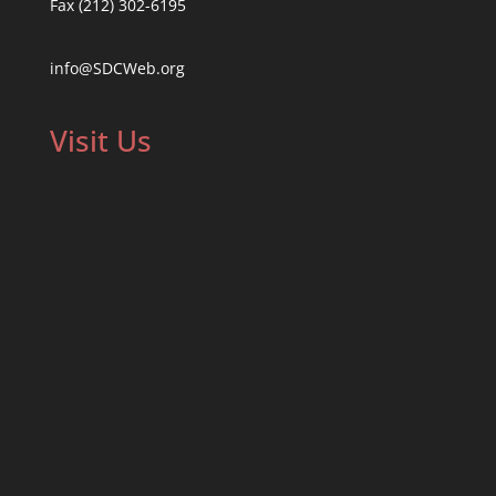
Fax (212) 302-6195
info@SDCWeb.org
Visit Us