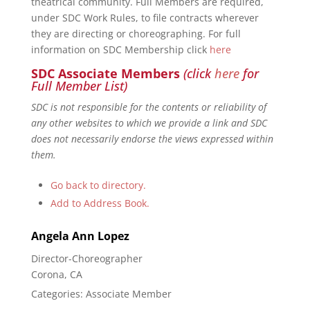
theatrical community. Full Members are required,
under SDC Work Rules, to file contracts wherever
they are directing or choreographing. For full
information on SDC Membership click
here
SDC Associate Members
(click
here
for
Full Member List)
SDC is not responsible for the contents or reliability of
any other websites to which we provide a link and SDC
does not necessarily endorse the views expressed within
them.
Go back to directory.
Add to Address Book.
Angela Ann
Lopez
Director-Choreographer
Corona, CA
Categories:
Associate Member