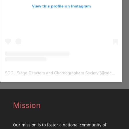
View this profile on Instagram
SDC | Stage Directors and Choreographers Society
(@
sdc_union
) 
Mission
Our mission is to foster a national community of