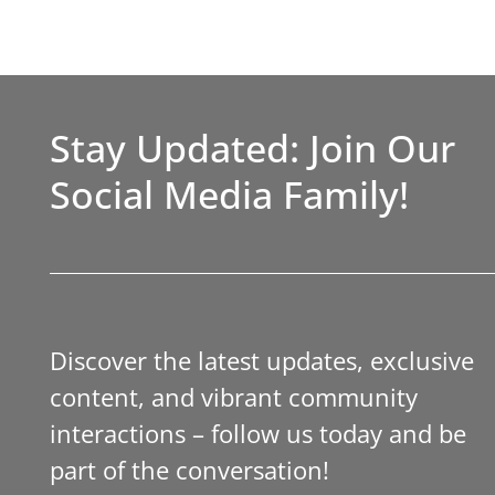
Stay Updated: Join Our
Social Media Family!
Discover the latest updates, exclusive
content, and vibrant community
interactions – follow us today and be
part of the conversation!