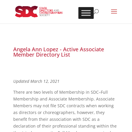
Angela Ann Lopez - Active Associate
Member Directory List
Updated March 12, 2021
There are two levels of Membership in SDC–Full
Membership and Associate Membership. Associate
Members may not file SDC contracts when working
as directors or choreographers, however, they
benefit from their association with SDC as a
declaration of their professional standing within the