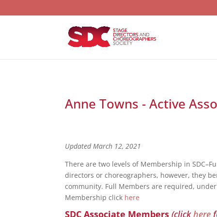
Anne Towns - Active Asso
Updated March 12, 2021
There are two levels of Membership in SDC–F
directors or choreographers, however, they bene
community. Full Members are required, under S
Membership click
here
SDC Associate Members
(click
here
f