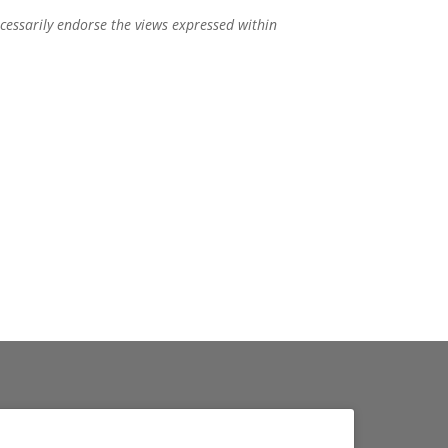
ecessarily endorse the views expressed within