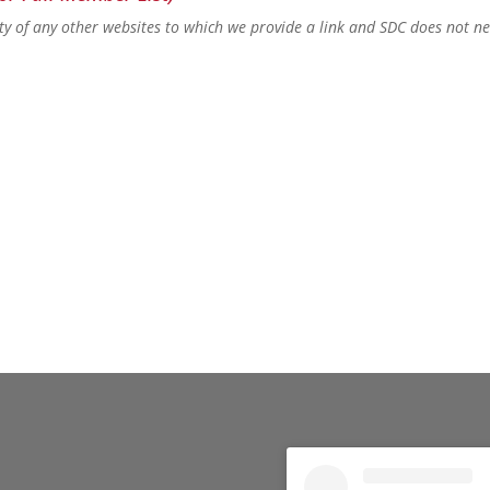
lity of any other websites to which we provide a link and SDC does not n