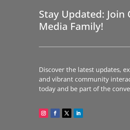
Stay Updated: Join 
Media Family!
Discover the latest updates, e
and vibrant community interac
today and be part of the conve