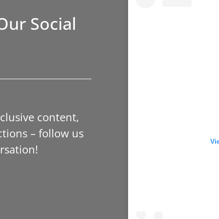
Our Social
xclusive content,
tions – follow us
Vi
rsation!