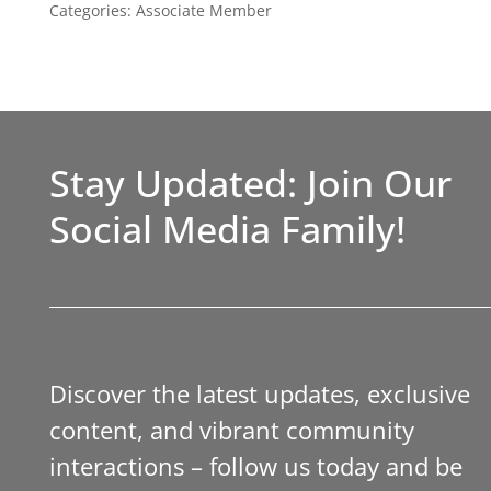
Categories:
Associate Member
Stay Updated: Join Our
Social Media Family!
Discover the latest updates, exclusive
content, and vibrant community
interactions – follow us today and be