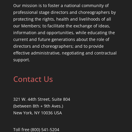
Our mission is to foster a national community of
professional stage directors and choreographers by
protecting the rights, health and livelihoods of all
our Members; to facilitate the exchange of ideas,
information and opportunities, while educating the
current and future generations about the role of
directors and choreographers; and to provide
effective administrative, negotiating and contractual
support.
Contact Us
321 W. 44th Street, Suite 804
(between 8th + 9th Aves.)
New York, NY 10036 USA
Toll free (800) 541-5204