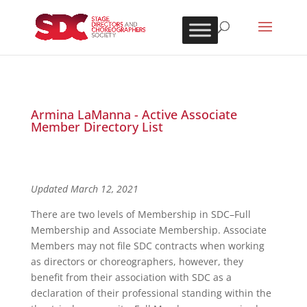
Armina LaManna - Active Associate
Member Directory List
Updated March 12, 2021
There are two levels of Membership in SDC–Full
Membership and Associate Membership. Associate
Members may not file SDC contracts when working
as directors or choreographers, however, they
benefit from their association with SDC as a
declaration of their professional standing within the