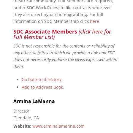
theatrical community. Full Members are required,
under SDC Work Rules, to file contracts wherever
they are directing or choreographing. For full
information on SDC Membership click
here
SDC Associate Members
(click
here
for
Full Member List)
SDC is not responsible for the contents or reliability of
any other websites to which we provide a link and SDC
does not necessarily endorse the views expressed within
them.
Go back to directory.
Add to Address Book.
Armina
LaManna
Director
Glendale, CA
Website
:
www.arminalamanna.com