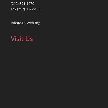
(212) 391-1070
Fax (212) 302-6195
info@SDCWeb.org
Visit Us