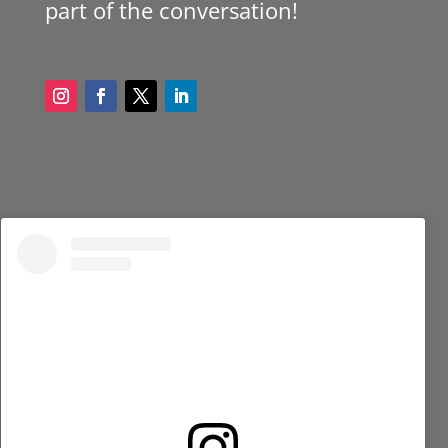
part of the conversation!